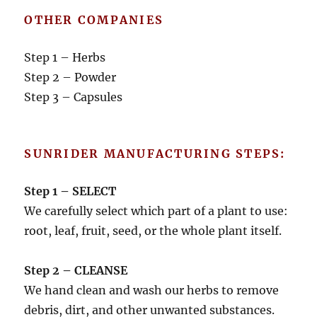
OTHER COMPANIES
Step 1 – Herbs
Step 2 – Powder
Step 3 – Capsules
SUNRIDER MANUFACTURING STEPS:
Step 1 – SELECT
We carefully select which part of a plant to use:
root, leaf, fruit, seed, or the whole plant itself.
Step 2 – CLEANSE
We hand clean and wash our herbs to remove
debris, dirt, and other unwanted substances.