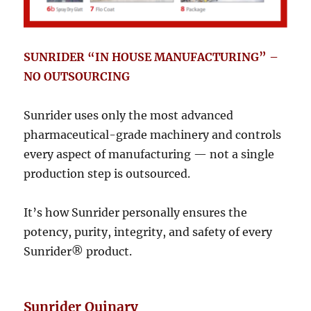
SUNRIDER “IN HOUSE MANUFACTURING” –
NO OUTSOURCING
Sunrider uses only the most advanced
pharmaceutical-grade machinery and controls
every aspect of manufacturing — not a single
production step is outsourced.
It’s how Sunrider personally ensures the
potency, purity, integrity, and safety of every
Sunrider® product.
Sunrider Quinary