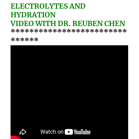
ELECTROLYTES AND
HYDRATION
VIDEO WITH DR. REUBEN CHEN
*************************
******