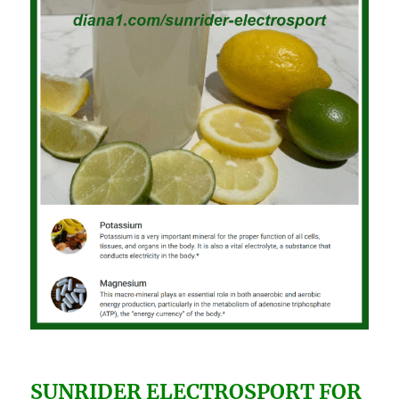
SUNRIDER ELECTROSPORT FOR