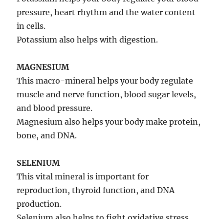
pressure, heart rhythm and the water content
in cells.
Potassium also helps with digestion.
MAGNESIUM
This macro-mineral helps your body regulate
muscle and nerve function, blood sugar levels,
and blood pressure.
Magnesium also helps your body make protein,
bone, and DNA.
SELENIUM
This vital mineral is important for
reproduction, thyroid function, and DNA
production.
Selenium also helps to fight oxidative stress