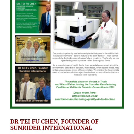
DR TEI FU CHEN, FOUNDER OF
SUNRIDER INTERNATIONAL