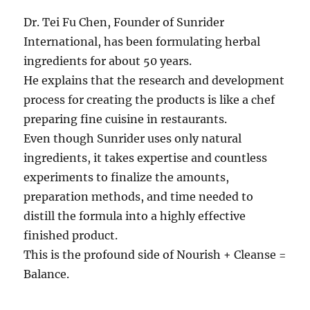
Dr. Tei Fu Chen, Founder of Sunrider
International, has been formulating herbal
ingredients for about 50 years.
He explains that the research and development
process for creating the products is like a chef
preparing fine cuisine in restaurants.
Even though Sunrider uses only natural
ingredients, it takes expertise and countless
experiments to finalize the amounts,
preparation methods, and time needed to
distill the formula into a highly effective
finished product.
This is the profound side of Nourish + Cleanse =
Balance.