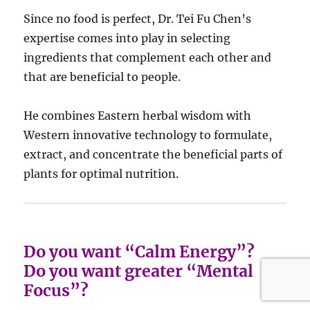
Since no food is perfect, Dr. Tei Fu Chen’s
expertise comes into play in selecting
ingredients that complement each other and
that are beneficial to people.
He combines Eastern herbal wisdom with
Western innovative technology to formulate,
extract, and concentrate the beneficial parts of
plants for optimal nutrition.
Do you want “Calm Energy”?
Do you want greater “Mental
Focus”?