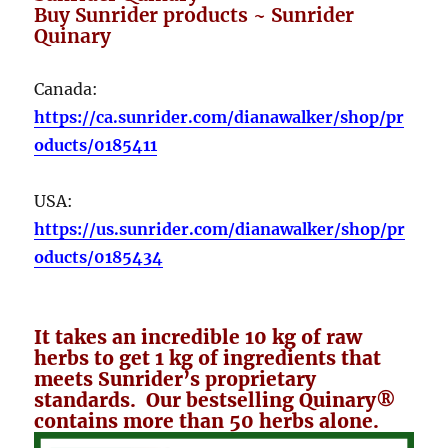
Buy Sunrider products ~ Sunrider
Quinary
Canada:
https://ca.sunrider.com/dianawalker/shop/pr
oducts/0185411
USA:
https://us.sunrider.com/dianawalker/shop/pr
oducts/0185434
It takes an incredible 10 kg of raw
herbs to get 1 kg of ingredients that
meets Sunrider’s proprietary
standards. Our bestselling Quinary®
contains more than 50 herbs alone.