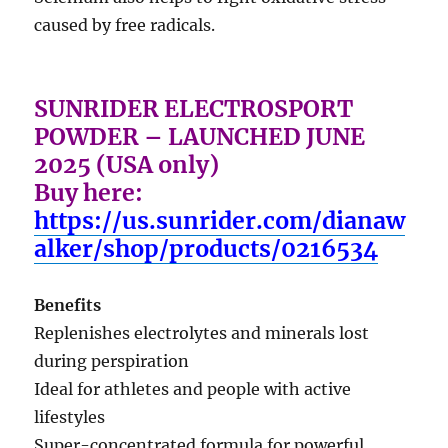
caused by free radicals.
SUNRIDER ELECTROSPORT
POWDER – LAUNCHED JUNE
2025 (USA only)
Buy here:
https://us.sunrider.com/dianaw
alker/shop/products/0216534
Benefits
Replenishes electrolytes and minerals lost
during perspiration
Ideal for athletes and people with active
lifestyles
Super-concentrated formula for powerful