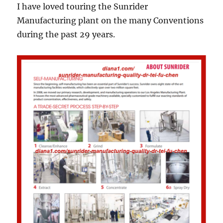
I have loved touring the Sunrider
Manufacturing plant on the many Conventions
during the past 29 years.