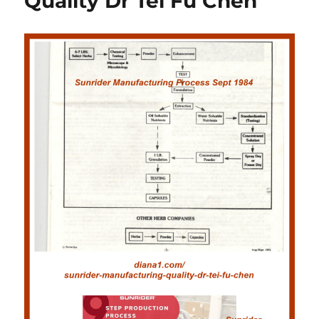
Quality Dr Tei Fu Chen