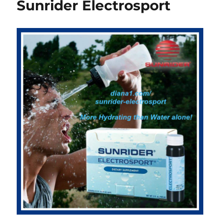
Sunrider Electrosport