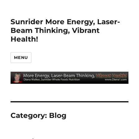
Sunrider More Energy, Laser-
Beam Thinking, Vibrant
Health!
MENU
Category:
Blog