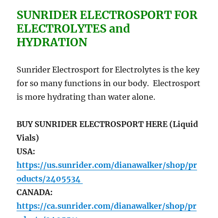
SUNRIDER ELECTROSPORT FOR
ELECTROLYTES and
HYDRATION
Sunrider Electrosport for Electrolytes is the key
for so many functions in our body. Electrosport
is more hydrating than water alone.
BUY SUNRIDER ELECTROSPORT HERE (Liquid
Vials)
USA:
https://us.sunrider.com/dianawalker/shop/pr
oducts/2405534
CANADA:
https://ca.sunrider.com/dianawalker/shop/pr