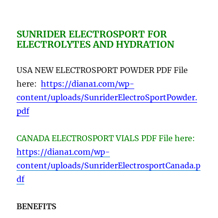
SUNRIDER ELECTROSPORT FOR
ELECTROLYTES AND HYDRATION
USA NEW ELECTROSPORT POWDER PDF File
here:
https://diana1.com/wp-
content/uploads/SunriderElectroSportPowder.
pdf
CANADA ELECTROSPORT VIALS PDF File here:
https://diana1.com/wp-
content/uploads/SunriderElectrosportCanada.p
df
BENEFITS