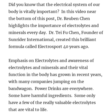
Did you know that the electrical system of our
body is vitally important? In this video near
the bottom of this post, Dr. Reuben Chen
highlights the importance of electrolytes and
minerals every day. Dr. Tei Fu Chen, Founder of
Sunrider International, created this brilliant
formula called Electrosport 40 years ago.
Emphasis on Electrolytes and awareness of
electrolytes and minerals and their vital
function in the body has grown in recent years,
with many companies jumping on the
bandwagon. Power Drinks are everywhere.
Some have harmful ingredients. Some only
have a few of the really valuable electrolytes
that are vital to life.