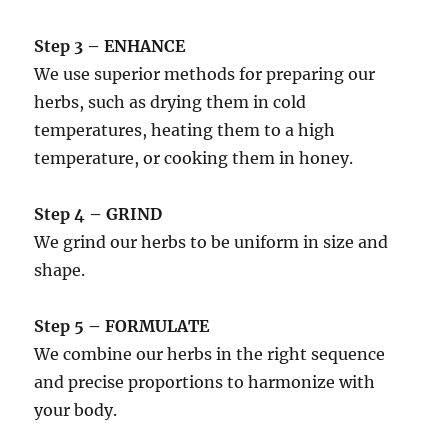
Step 3 – ENHANCE
We use superior methods for preparing our
herbs, such as drying them in cold
temperatures, heating them to a high
temperature, or cooking them in honey.
Step 4 – GRIND
We grind our herbs to be uniform in size and
shape.
Step 5 – FORMULATE
We combine our herbs in the right sequence
and precise proportions to harmonize with
your body.