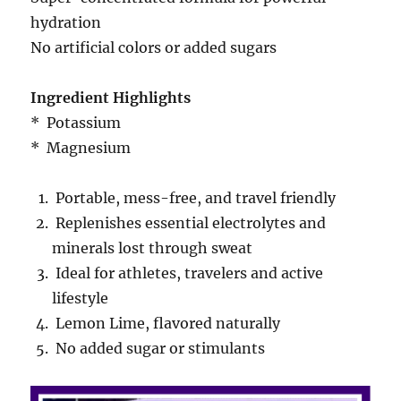
hydration
No artificial colors or added sugars
Ingredient Highlights
* Potassium
* Magnesium
Portable, mess-free, and travel friendly
Replenishes essential electrolytes and
minerals lost through sweat
Ideal for athletes, travelers and active
lifestyle
Lemon Lime, flavored naturally
No added sugar or stimulants