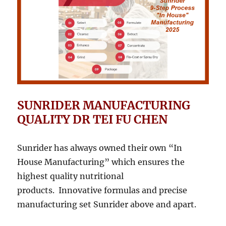
SUNRIDER MANUFACTURING
QUALITY DR TEI FU CHEN
Sunrider has always owned their own “In
House Manufacturing” which ensures the
highest quality nutritional
products. Innovative formulas and precise
manufacturing set Sunrider above and apart.