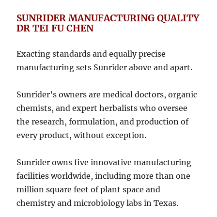
SUNRIDER MANUFACTURING QUALITY
DR TEI FU CHEN
Exacting standards and equally precise
manufacturing sets Sunrider above and apart.
Sunrider’s owners are medical doctors, organic
chemists, and expert herbalists who oversee
the research, formulation, and production of
every product, without exception.
Sunrider owns five innovative manufacturing
facilities worldwide, including more than one
million square feet of plant space and
chemistry and microbiology labs in Texas.