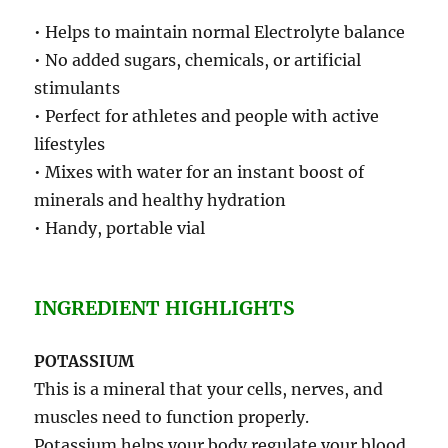
• Helps to maintain normal Electrolyte balance
• No added sugars, chemicals, or artificial
stimulants
• Perfect for athletes and people with active
lifestyles
• Mixes with water for an instant boost of
minerals and healthy hydration
• Handy, portable vial
INGREDIENT HIGHLIGHTS
POTASSIUM
This is a mineral that your cells, nerves, and
muscles need to function properly.
Potassium helps your body regulate your blood