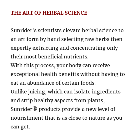
THE ART OF HERBAL SCIENCE
Sunrider’s scientists elevate herbal science to
an art form by hand selecting raw herbs then
expertly extracting and concentrating only
their most beneficial nutrients.
With this process, your body can receive
exceptional health benefits without having to
eat an abundance of certain foods.
Unlike juicing, which can isolate ingredients
and strip healthy aspects from plants,
Sunrider® products provide a new level of
nourishment that is as close to nature as you
can get.