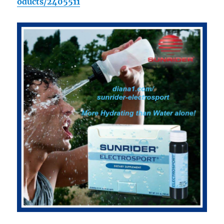
oducts/2405511