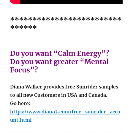
*************************
******
Do you want “Calm Energy”?
Do you want greater “Mental
Focus”?
Diana Walker provides free Sunrider samples
to all new Customers in USA and Canada.
Go here:
https://www.diana2.com/free_sunrider_acco
unt.html