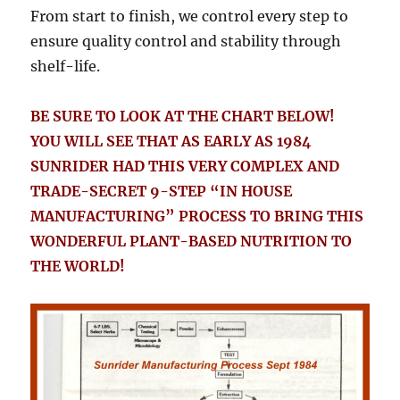
From start to finish, we control every step to
ensure quality control and stability through
shelf-life.
BE SURE TO LOOK AT THE CHART BELOW!
YOU WILL SEE THAT AS EARLY AS 1984
SUNRIDER HAD THIS VERY COMPLEX AND
TRADE-SECRET 9-STEP “IN HOUSE
MANUFACTURING” PROCESS TO BRING THIS
WONDERFUL PLANT-BASED NUTRITION TO
THE WORLD!