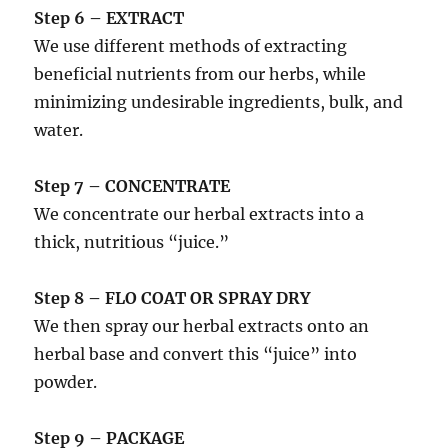
Step 6 – EXTRACT
We use different methods of extracting
beneficial nutrients from our herbs, while
minimizing undesirable ingredients, bulk, and
water.
Step 7 – CONCENTRATE
We concentrate our herbal extracts into a
thick, nutritious “juice.”
Step 8 – FLO COAT OR SPRAY DRY
We then spray our herbal extracts onto an
herbal base and convert this “juice” into
powder.
Step 9 – PACKAGE