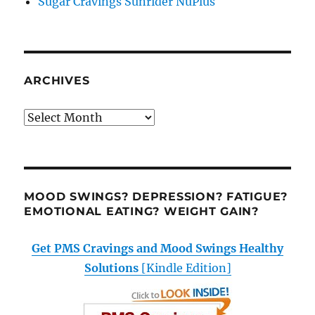
Sugar Cravings Sunrider NuPlus
ARCHIVES
Archives
MOOD SWINGS? DEPRESSION? FATIGUE?
EMOTIONAL EATING? WEIGHT GAIN?
Get PMS Cravings and Mood Swings Healthy
Solutions
[Kindle Edition]