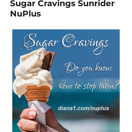
Sugar Cravings Sunrider
NuPlus