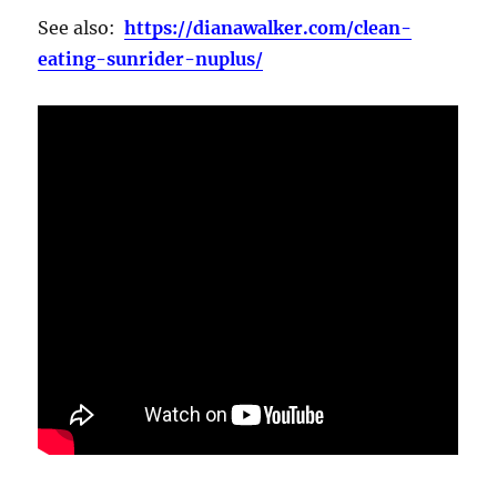
See also:
https://dianawalker.com/clean-
eating-sunrider-nuplus/