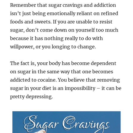
Remember that sugar cravings and addiction
isn’t just being emotionally reliant on refined
foods and sweets. If you are unable to resist
sugar, don’t come down on yourself too much
because it has nothing really to do with
willpower, or you longing to change.
The fact is, your body has become dependent
on sugar in the same way that one becomes
addicted to cocaine. You believe that removing
sugar in your diet is an impossibility – it can be
pretty depressing.