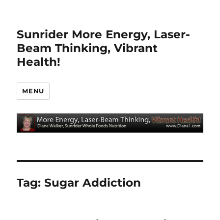
Sunrider More Energy, Laser-
Beam Thinking, Vibrant
Health!
MENU
Tag:
Sugar Addiction