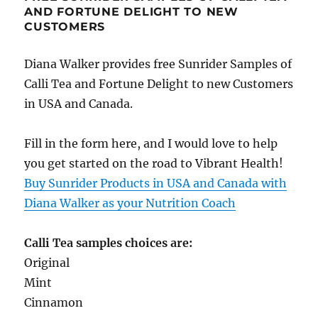
AND FORTUNE DELIGHT TO NEW
CUSTOMERS
Diana Walker provides free Sunrider Samples of
Calli Tea and Fortune Delight to new Customers
in USA and Canada.
Fill in the form here, and I would love to help
you get started on the road to Vibrant Health!
Buy Sunrider Products in USA and Canada with
Diana Walker as your Nutrition Coach
Calli Tea samples choices are:
Original
Mint
Cinnamon