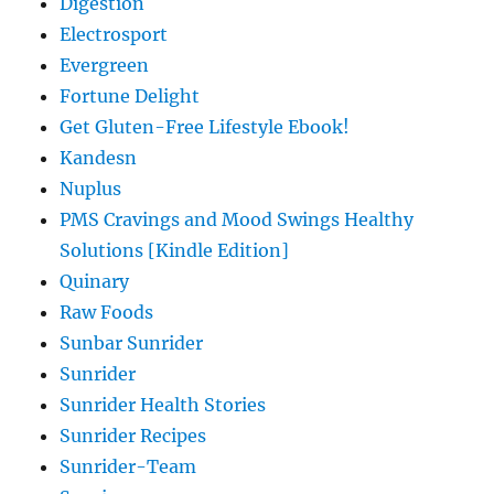
Digestion
Electrosport
Evergreen
Fortune Delight
Get Gluten-Free Lifestyle Ebook!
Kandesn
Nuplus
PMS Cravings and Mood Swings Healthy
Solutions [Kindle Edition]
Quinary
Raw Foods
Sunbar Sunrider
Sunrider
Sunrider Health Stories
Sunrider Recipes
Sunrider-Team