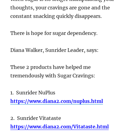
thoughts, your cravings are gone and the
constant snacking quickly disappears.
There is hope for sugar dependency.
Diana Walker, Sunrider Leader, says:
These 2 products have helped me
tremendously with Sugar Cravings:
1. Sunrider NuPlus
https://www.diana2.com/nuplus.html
2. Sunrider Vitataste
https://www.diana2.com/Vitataste.html