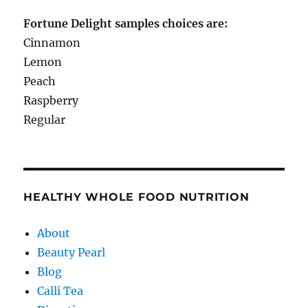
Fortune Delight samples choices are:
Cinnamon
Lemon
Peach
Raspberry
Regular
HEALTHY WHOLE FOOD NUTRITION
About
Beauty Pearl
Blog
Calli Tea