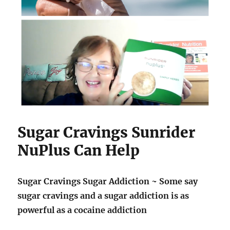
Sugar Cravings Sunrider
NuPlus Can Help
Sugar Cravings Sugar Addiction ~ Some say
sugar cravings and a sugar addiction is as
powerful as a cocaine addiction