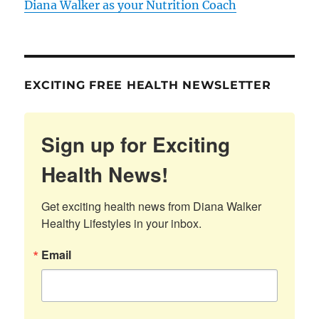
Diana Walker as your Nutrition Coach
EXCITING FREE HEALTH NEWSLETTER
Sign up for Exciting
Health News!
Get exciting health news from Diana Walker 
Healthy Lifestyles in your inbox.
Email