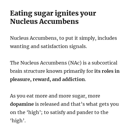
Eating sugar ignites your
Nucleus Accumbens
Nucleus Accumbens, to put it simply, includes
wanting and satisfaction signals.
The Nucleus Accumbens (NAc) is a subcortical
brain structure known primarily for
its roles in
pleasure, reward, and addiction
.
As you eat more and more sugar, more
dopamine
is released and that’s what gets you
on the ‘high’; to satisfy and pander to the
‘high’.