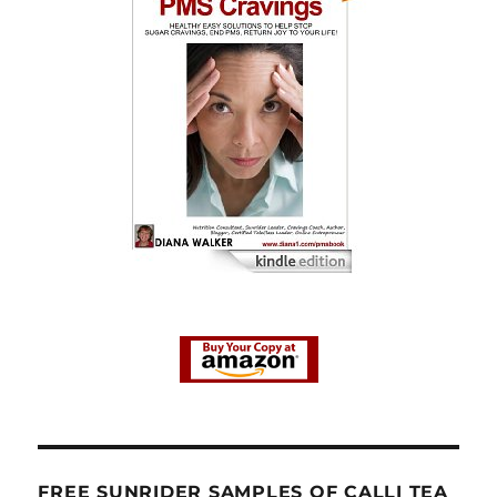
FREE SUNRIDER SAMPLES OF CALLI TEA