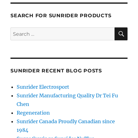
SEARCH FOR SUNRIDER PRODUCTS
SE
Search
for:
SUNRIDER RECENT BLOG POSTS
Sunrider Electrosport
Sunrider Manufacturing Quality Dr Tei Fu
Chen
Regeneration
Sunrider Canada Proudly Canadian since
1984