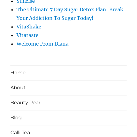
Sunrise
The Ultimate 7 Day Sugar Detox Plan: Break
Your Addiction To Sugar Today!
VitaShake
Vitataste
Welcome From Diana
Home
About
Beauty Pearl
Blog
Calli Tea