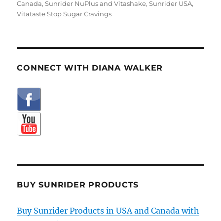
Canada
,
Sunrider NuPlus and Vitashake
,
Sunrider USA
,
Vitataste Stop Sugar Cravings
CONNECT WITH DIANA WALKER
BUY SUNRIDER PRODUCTS
Buy Sunrider Products in USA and Canada with