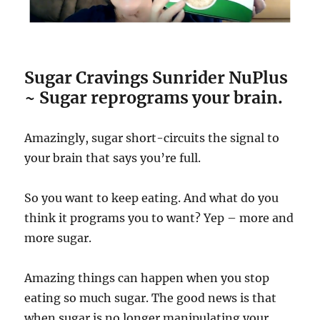
Sugar Cravings Sunrider NuPlus
~ Sugar reprograms your brain.
Amazingly, sugar short-circuits the signal to
your brain that says you’re full.
So you want to keep eating. And what do you
think it programs you to want? Yep – more and
more sugar.
Amazing things can happen when you stop
eating so much sugar. The good news is that
when sugar is no longer manipulating your