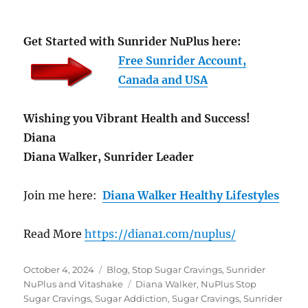
Get Started with Sunrider NuPlus here:
Free Sunrider Account,
Canada and USA
Wishing you Vibrant Health and Success!
Diana
Diana Walker, Sunrider Leader
Join me here:
Diana Walker Healthy Lifestyles
Read More
https://diana1.com/nuplus/
Posted
Categories
October 4, 2024
Blog
,
Stop Sugar Cravings
,
Sunrider
on
Tags
NuPlus and Vitashake
Diana Walker
,
NuPlus Stop
Sugar Cravings
,
Sugar Addiction
,
Sugar Cravings
,
Sunrider