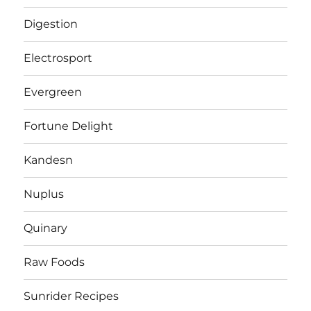
Digestion
Electrosport
Evergreen
Fortune Delight
Kandesn
Nuplus
Quinary
Raw Foods
Sunrider Recipes