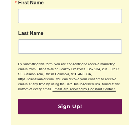
First Name
Last Name
By submitting this form, you are consenting to receive marketing
emails from: Diana Walker Healthy Lifestyles, Box 234, 201 - 6th St
SE, Salmon Arm, British Columbia, V1E 4N3, CA,
https://dianawalker.com. You can revoke your consent to receive
emails at any time by using the SafeUnsubscribe® link, found at the
bottom of every email.
Emails are serviced by Constant Contact.
Sign Up!