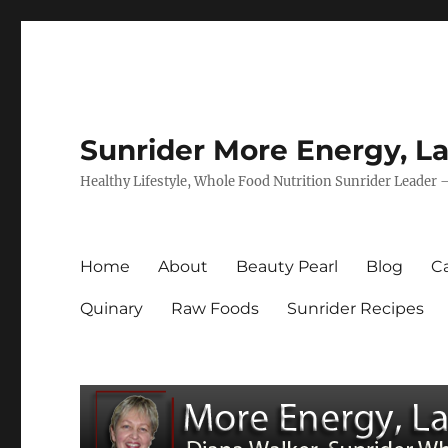
Sunrider More Energy, La
Healthy Lifestyle, Whole Food Nutrition Sunrider Leader 
Home
About
Beauty Pearl
Blog
Ca
Quinary
Raw Foods
Sunrider Recipes