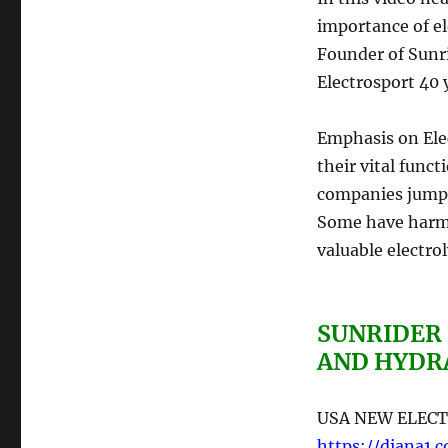
importance of el
Founder of Sunri
Electrosport 40 
Emphasis on Elec
their vital func
companies jump
Some have harmf
valuable electroly
SUNRIDER
AND HYDR
USA NEW ELECT
https://diana1.