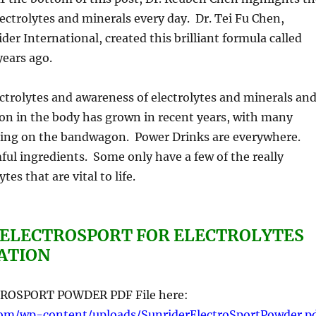
ectrolytes and minerals every day. Dr. Tei Fu Chen,
der International, created this brilliant formula called
years ago.
trolytes and awareness of electrolytes and minerals an
tion in the body has grown in recent years, with many
ing on the bandwagon. Power Drinks are everywhere.
ul ingredients. Some only have a few of the really
tes that are vital to life.
 ELECTROSPORT FOR ELECTROLYTES
ATION
ROSPORT POWDER PDF File here:
com/wp-content/uploads/SunriderElectroSportPowder.p