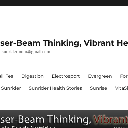
ser-Beam Thinking, Vibrant He
–
sunridermom@gmail.com
lli Tea
Digestion
Electrosport
Evergreen
For
Sunrider
Sunrider Health Stories
Sunrise
Vita