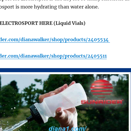
osport is more hydrating than water alone.
ELECTROSPORT HERE (Liquid Vials)
rider.com/dianawalker/shop/products/2405534
ider.com/dianawalker/shop/products/2405511