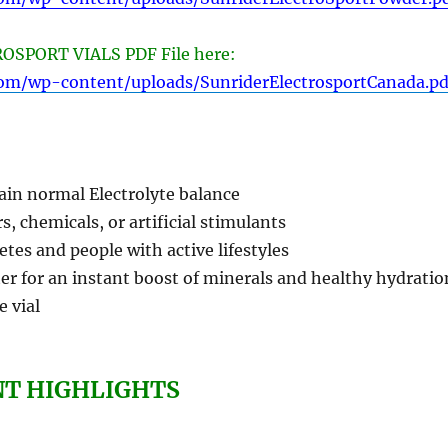
SPORT VIALS PDF File here:
com/wp-content/uploads/SunriderElectrosportCanada.pd
ain normal Electrolyte balance
s, chemicals, or artificial stimulants
letes and people with active lifestyles
er for an instant boost of minerals and healthy hydratio
e vial
NT HIGHLIGHTS