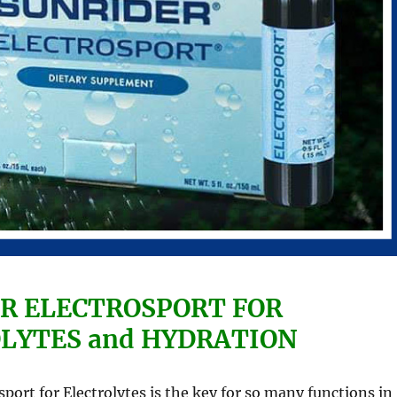
R ELECTROSPORT FOR
LYTES and HYDRATION
sport for Electrolytes is the key for so many functions in