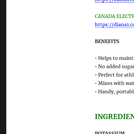
CANADA ELECTRO
https://diana1.
BENEFITS
• Helps to maint
• No added sugar
• Perfect for ath
• Mixes with wat
• Handy, portabl
INGREDIE
POTASSIUM