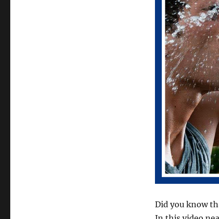
Did you know tha
In this video ne