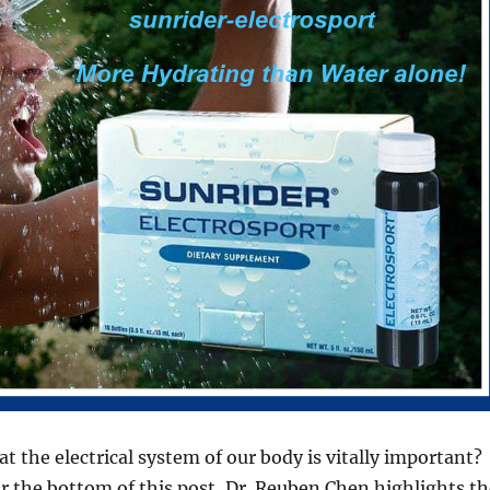
t the electrical system of our body is vitally important?
ar the bottom of this post, Dr. Reuben Chen highlights th