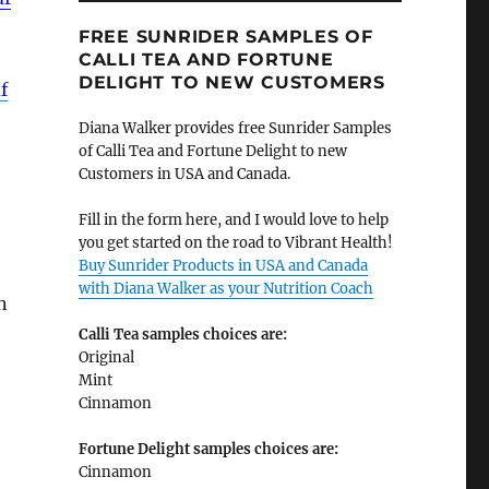
FREE SUNRIDER SAMPLES OF
CALLI TEA AND FORTUNE
DELIGHT TO NEW CUSTOMERS
f
Diana Walker provides free Sunrider Samples
of Calli Tea and Fortune Delight to new
Customers in USA and Canada.
Fill in the form here, and I would love to help
you get started on the road to Vibrant Health!
Buy Sunrider Products in USA and Canada
with Diana Walker as your Nutrition Coach
n
Calli Tea samples choices are:
Original
Mint
Cinnamon
Fortune Delight samples choices are:
Cinnamon