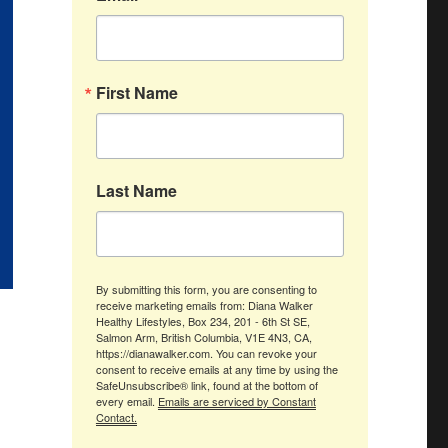
First Name
Last Name
By submitting this form, you are consenting to
receive marketing emails from: Diana Walker
Healthy Lifestyles, Box 234, 201 - 6th St SE,
Salmon Arm, British Columbia, V1E 4N3, CA,
https://dianawalker.com. You can revoke your
consent to receive emails at any time by using the
SafeUnsubscribe® link, found at the bottom of
every email.
Emails are serviced by Constant
Contact.