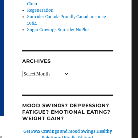
Chen
Regeneration
Sunrider Canada Proudly Canadian since
1984
Sugar Cravings Sunrider NuPlus
ARCHIVES
Archives
MOOD SWINGS? DEPRESSION?
FATIGUE? EMOTIONAL EATING?
WEIGHT GAIN?
Get PMS Cravings and Mood Swings Healthy
e
Solutions
[Kindle Edition]