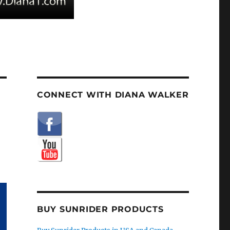
CONNECT WITH DIANA WALKER
BUY SUNRIDER PRODUCTS