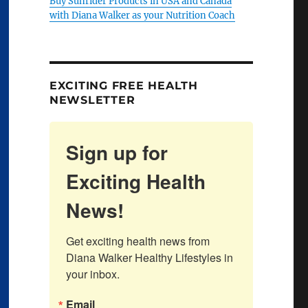
Buy Sunrider Products in USA and Canada
with Diana Walker as your Nutrition Coach
EXCITING FREE HEALTH
NEWSLETTER
Sign up for
Exciting Health
News!
Get exciting health news from 
Diana Walker Healthy Lifestyles in 
your inbox.
Email