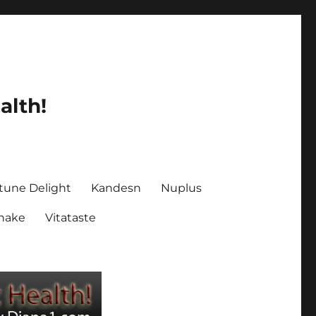
alth!
tune Delight
Kandesn
Nuplus
Shake
Vitataste