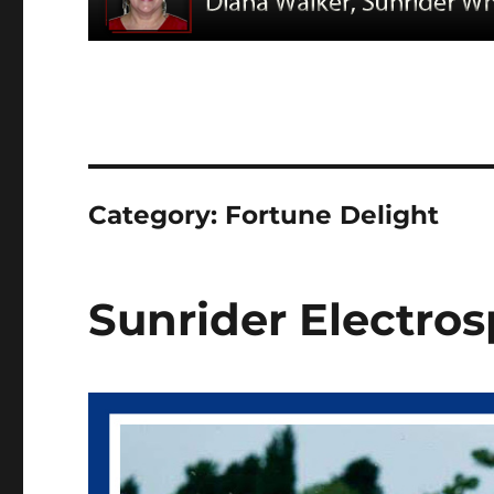
Category:
Fortune Delight
Sunrider Electros