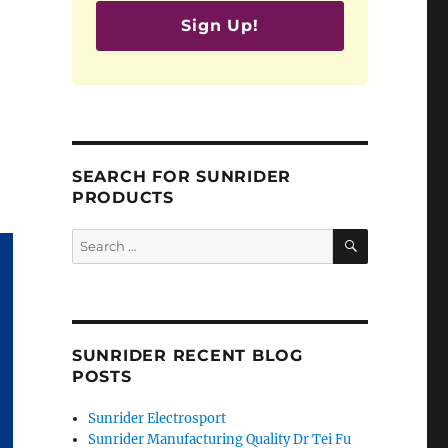
Sign Up!
SEARCH FOR SUNRIDER
PRODUCTS
SEARCH
Search
for:
SUNRIDER RECENT BLOG
POSTS
Sunrider Electrosport
Sunrider Manufacturing Quality Dr Tei Fu