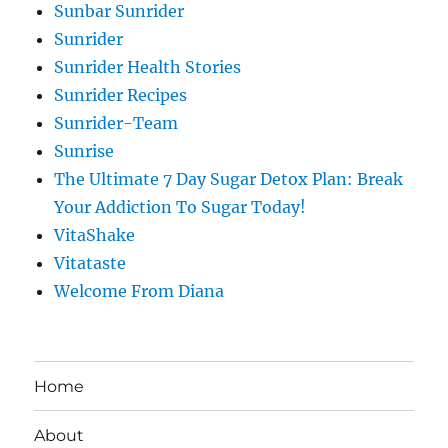
Sunbar Sunrider
Sunrider
Sunrider Health Stories
Sunrider Recipes
Sunrider-Team
Sunrise
The Ultimate 7 Day Sugar Detox Plan: Break
Your Addiction To Sugar Today!
VitaShake
Vitataste
Welcome From Diana
Home
About