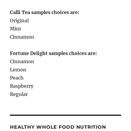
Calli Tea samples choices are:
Original
Mint
Cinnamon
Fortune Delight samples choices are:
Cinnamon
Lemon
Peach
Raspberry
Regular
HEALTHY WHOLE FOOD NUTRITION