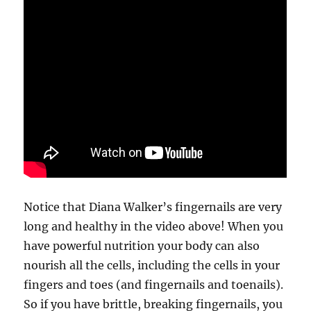
Notice that Diana Walker’s fingernails are very
long and healthy in the video above! When you
have powerful nutrition your body can also
nourish all the cells, including the cells in your
fingers and toes (and fingernails and toenails).
So if you have brittle, breaking fingernails, you