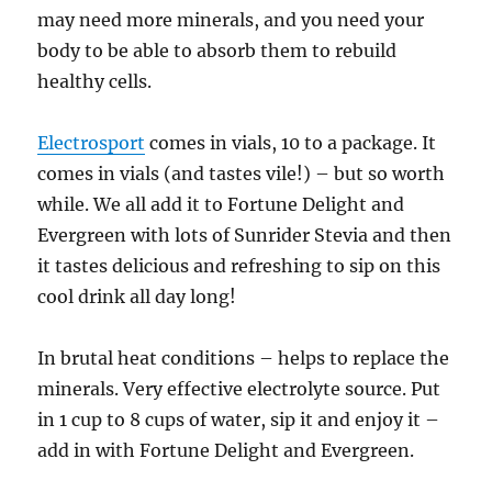
may need more minerals, and you need your
body to be able to absorb them to rebuild
healthy cells.
Electrosport
comes in vials, 10 to a package. It
comes in vials (and tastes vile!) – but so worth
while. We all add it to Fortune Delight and
Evergreen with lots of Sunrider Stevia and then
it tastes delicious and refreshing to sip on this
cool drink all day long!
In brutal heat conditions – helps to replace the
minerals. Very effective electrolyte source. Put
in 1 cup to 8 cups of water, sip it and enjoy it –
add in with Fortune Delight and Evergreen.