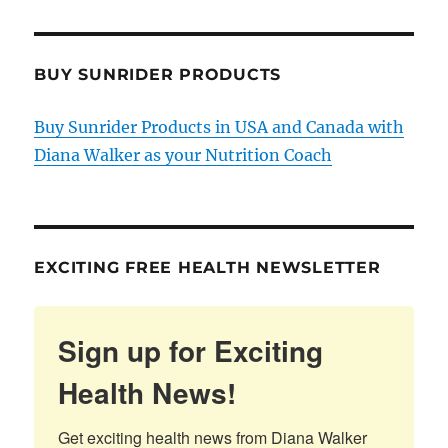
BUY SUNRIDER PRODUCTS
Buy Sunrider Products in USA and Canada with
Diana Walker as your Nutrition Coach
EXCITING FREE HEALTH NEWSLETTER
Sign up for Exciting
Health News!
Get exciting health news from Diana Walker 