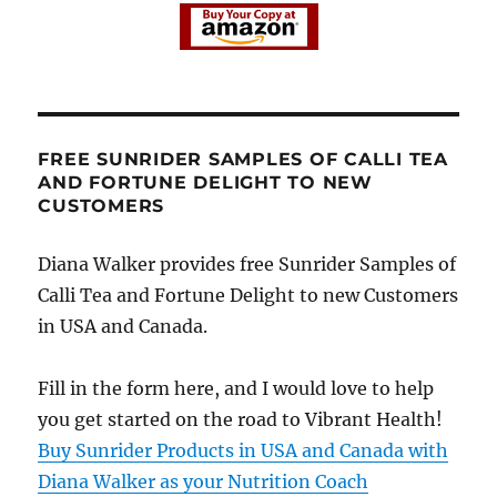
FREE SUNRIDER SAMPLES OF CALLI TEA
AND FORTUNE DELIGHT TO NEW
CUSTOMERS
Diana Walker provides free Sunrider Samples of
Calli Tea and Fortune Delight to new Customers
in USA and Canada.
Fill in the form here, and I would love to help
you get started on the road to Vibrant Health!
Buy Sunrider Products in USA and Canada with
Diana Walker as your Nutrition Coach