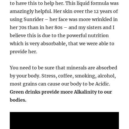
to have this to help her. This liquid formula was
amazingly helpful. Her skin over the 12 years of
using Sunrider – her face was more wrinkled in
her 70s than in her 80s – and my sisters and I
believe this is due to the powerful nutrition
which is very absorbable, that we were able to
provide her.
You need to be sure that minerals are absorbed
by your body. Stress, coffee, smoking, alcohol,
most grains can cause our body to be Acidic.
Green drinks provide more Alkalinity to our
bodies.