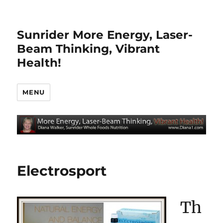
Sunrider More Energy, Laser-
Beam Thinking, Vibrant
Health!
MENU
Electrosport
Th