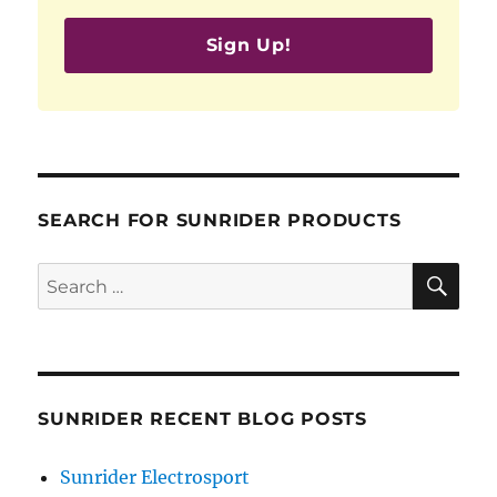
Sign Up!
SEARCH FOR SUNRIDER PRODUCTS
SE
Search
for:
SUNRIDER RECENT BLOG POSTS
Sunrider Electrosport