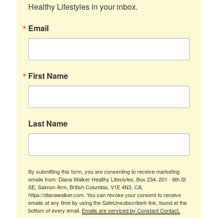
Healthy Lifestyles in your inbox.
Email
First Name
Last Name
By submitting this form, you are consenting to receive marketing
emails from: Diana Walker Healthy Lifestyles, Box 234, 201 - 6th St
SE, Salmon Arm, British Columbia, V1E 4N3, CA,
https://dianawalker.com. You can revoke your consent to receive
emails at any time by using the SafeUnsubscribe® link, found at the
bottom of every email.
Emails are serviced by Constant Contact.