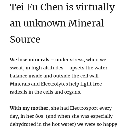
Tei Fu Chen is virtually
an unknown Mineral
Source
We lose minerals
– under stress, when we
sweat, in high altitudes – upsets the water
balance inside and outside the cell wall.
Minerals and Electrolytes help fight free
radicals in the cells and organs.
With my mother
, she had Electrosport every
day, in her 80s, (and when she was especially
dehydrated in the hot water) we were so happy