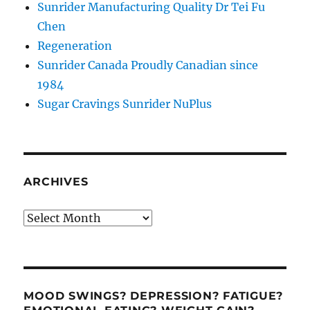
Sunrider Manufacturing Quality Dr Tei Fu
Chen
Regeneration
Sunrider Canada Proudly Canadian since
1984
Sugar Cravings Sunrider NuPlus
ARCHIVES
Archives
MOOD SWINGS? DEPRESSION? FATIGUE?