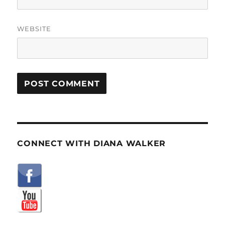
WEBSITE
CONNECT WITH DIANA WALKER