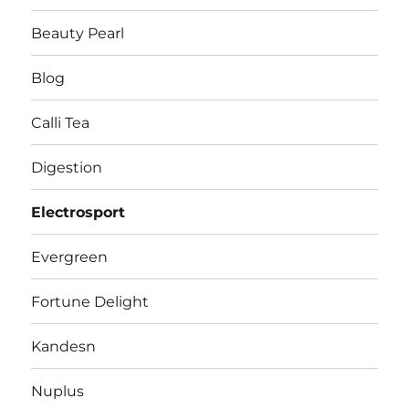
Beauty Pearl
Blog
Calli Tea
Digestion
Electrosport
Evergreen
Fortune Delight
Kandesn
Nuplus