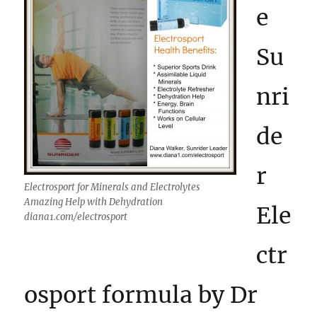
e
Su
nri
de
r
Electrosport for Minerals and Electrolytes
Amazing Help with Dehydration
Ele
diana1.com/electrosport
ctr
osport formula by Dr