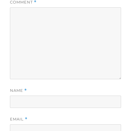
COMMENT
*
NAME
*
EMAIL
*