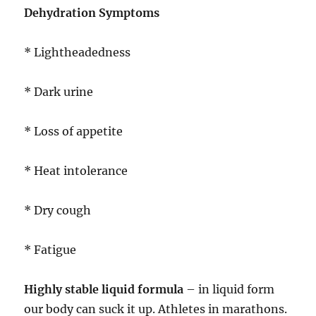
Dehydration Symptoms
* Lightheadedness
* Dark urine
* Loss of appetite
* Heat intolerance
* Dry cough
* Fatigue
Highly stable liquid formula
– in liquid form
our body can suck it up. Athletes in marathons.