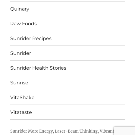
Quinary
Raw Foods
Sunrider Recipes
Sunrider
Sunrider Health Stories
Sunrise
VitaShake
Vitataste
Sunrider More Energy, Laser-Beam Thinking, Vibrant