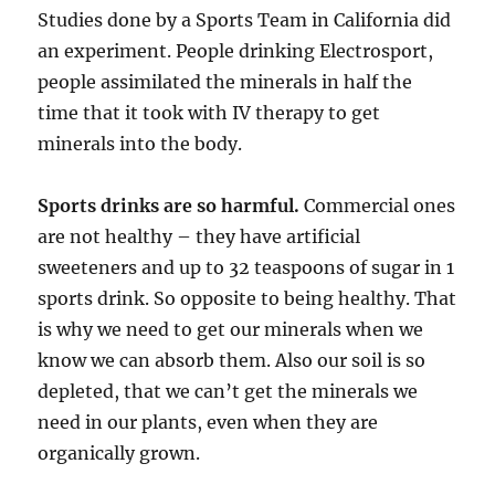
Studies done by a Sports Team in California did
an experiment. People drinking Electrosport,
people assimilated the minerals in half the
time that it took with IV therapy to get
minerals into the body.
Sports drinks are so harmful.
Commercial ones
are not healthy – they have artificial
sweeteners and up to 32 teaspoons of sugar in 1
sports drink. So opposite to being healthy. That
is why we need to get our minerals when we
know we can absorb them. Also our soil is so
depleted, that we can’t get the minerals we
need in our plants, even when they are
organically grown.