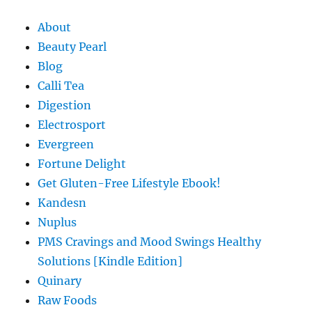
About
Beauty Pearl
Blog
Calli Tea
Digestion
Electrosport
Evergreen
Fortune Delight
Get Gluten-Free Lifestyle Ebook!
Kandesn
Nuplus
PMS Cravings and Mood Swings Healthy
Solutions [Kindle Edition]
Quinary
Raw Foods