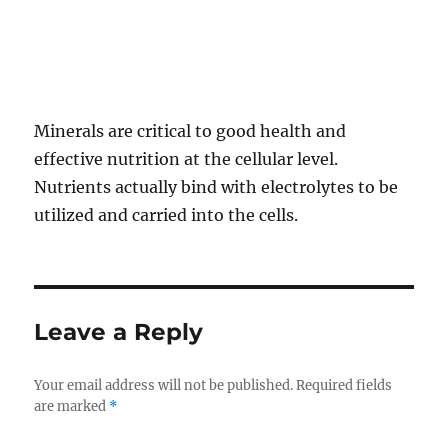
Minerals are critical to good health and
effective nutrition at the cellular level.
Nutrients actually bind with electrolytes to be
utilized and carried into the cells.
Leave a Reply
Your email address will not be published.
Required fields
are marked
*