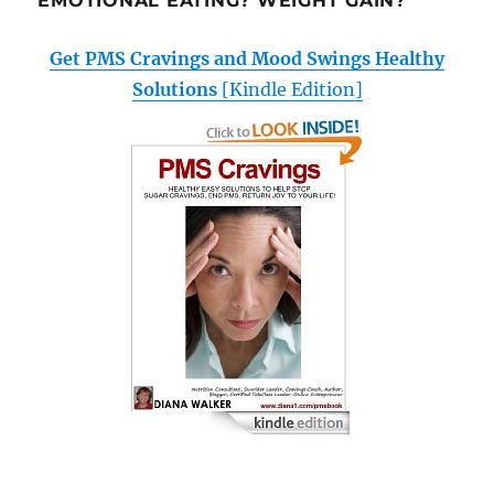
EMOTIONAL EATING? WEIGHT GAIN?
Get PMS Cravings and Mood Swings Healthy
Solutions
[Kindle Edition]