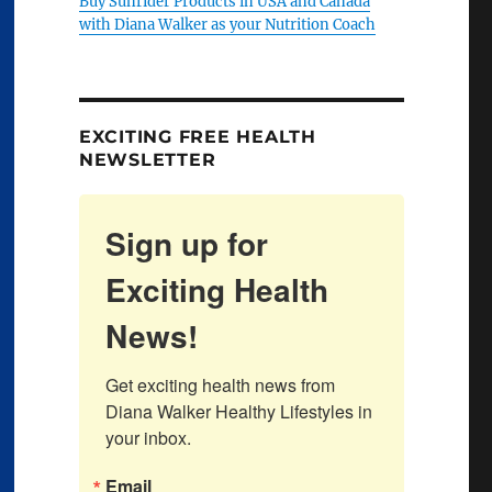
Buy Sunrider Products in USA and Canada
with Diana Walker as your Nutrition Coach
EXCITING FREE HEALTH
NEWSLETTER
Sign up for
Exciting Health
News!
Get exciting health news from 
Diana Walker Healthy Lifestyles in 
your inbox.
Email