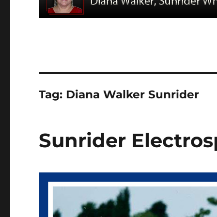
Tag:
Diana Walker Sunrider
Sunrider Electros