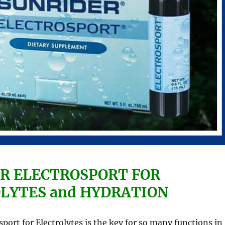
R ELECTROSPORT FOR
LYTES and HYDRATION
sport for Electrolytes is the key for so many functions in