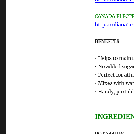
CANADA ELECTRO
https://diana1.
BENEFITS
• Helps to maint
• No added sugar
• Perfect for ath
• Mixes with wat
• Handy, portabl
INGREDIE
POTASSIUM