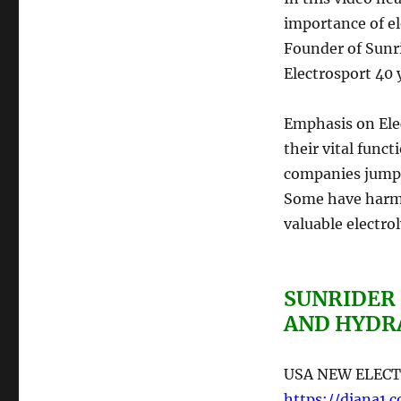
importance of el
Founder of Sunri
Electrosport 40 
Emphasis on Elec
their vital func
companies jump
Some have harmf
valuable electroly
SUNRIDER
AND HYDR
USA NEW ELECT
https://diana1.