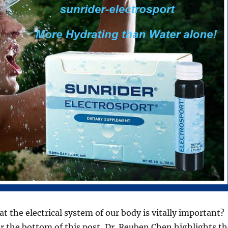
t the electrical system of our body is vitally important?
ar the bottom of this post, Dr. Reuben Chen highlights th