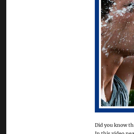
Did you know tha
In this video ne