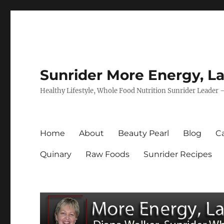
Sunrider More Energy, La
Healthy Lifestyle, Whole Food Nutrition Sunrider Leader 
Home
About
Beauty Pearl
Blog
Ca
Quinary
Raw Foods
Sunrider Recipes