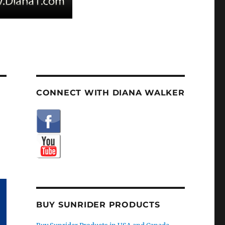
CONNECT WITH DIANA WALKER
BUY SUNRIDER PRODUCTS