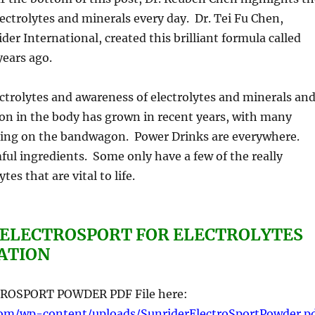
ectrolytes and minerals every day. Dr. Tei Fu Chen,
der International, created this brilliant formula called
years ago.
trolytes and awareness of electrolytes and minerals an
tion in the body has grown in recent years, with many
ing on the bandwagon. Power Drinks are everywhere.
ul ingredients. Some only have a few of the really
tes that are vital to life.
 ELECTROSPORT FOR ELECTROLYTES
ATION
ROSPORT POWDER PDF File here:
com/wp-content/uploads/SunriderElectroSportPowder.p