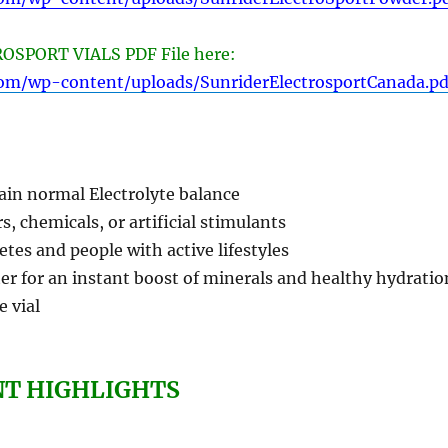
SPORT VIALS PDF File here:
com/wp-content/uploads/SunriderElectrosportCanada.pd
ain normal Electrolyte balance
s, chemicals, or artificial stimulants
letes and people with active lifestyles
er for an instant boost of minerals and healthy hydratio
e vial
NT HIGHLIGHTS