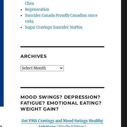
Chen
Regeneration
Sunrider Canada Proudly Canadian since
1984
Sugar Cravings Sunrider NuPlus
ARCHIVES
Archives
MOOD SWINGS? DEPRESSION?
FATIGUE? EMOTIONAL EATING?
WEIGHT GAIN?
Get PMS Cravings and Mood Swings Healthy
e
Solutions
[Kindle Edition]