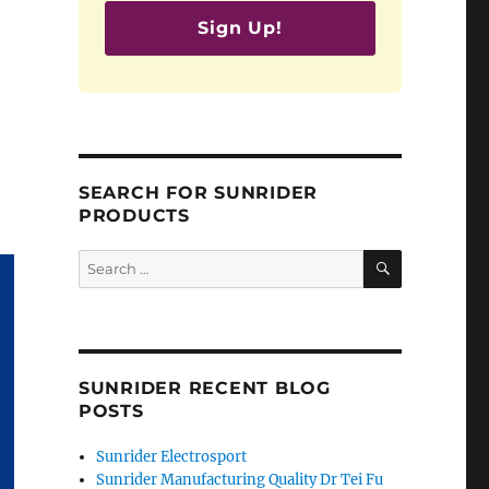
Sign Up!
SEARCH FOR SUNRIDER
PRODUCTS
SEARCH
Search
for:
SUNRIDER RECENT BLOG
POSTS
Sunrider Electrosport
Sunrider Manufacturing Quality Dr Tei Fu