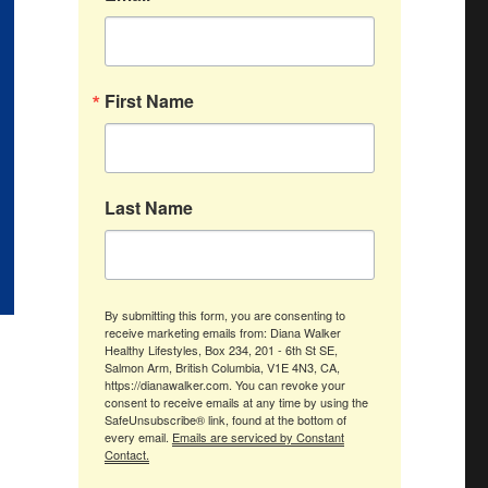
First Name
Last Name
By submitting this form, you are consenting to
receive marketing emails from: Diana Walker
Healthy Lifestyles, Box 234, 201 - 6th St SE,
Salmon Arm, British Columbia, V1E 4N3, CA,
https://dianawalker.com. You can revoke your
consent to receive emails at any time by using the
SafeUnsubscribe® link, found at the bottom of
every email.
Emails are serviced by Constant
Contact.