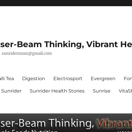
ser-Beam Thinking, Vibrant He
–
sunridermom@gmail.com
lli Tea
Digestion
Electrosport
Evergreen
For
Sunrider
Sunrider Health Stories
Sunrise
Vita