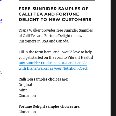
FREE SUNRIDER SAMPLES OF
CALLI TEA AND FORTUNE
DELIGHT TO NEW CUSTOMERS
f
Diana Walker provides free Sunrider Samples
of Calli Tea and Fortune Delight to new
Customers in USA and Canada.
Fill in the form here, and I would love to help
you get started on the road to Vibrant Health!
Buy Sunrider Products in USA and Canada
with Diana Walker as your Nutrition Coach
n
Calli Tea samples choices are:
Original
Mint
Cinnamon
Fortune Delight samples choices are:
Cinnamon