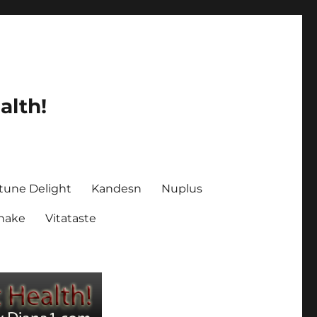
alth!
tune Delight
Kandesn
Nuplus
Shake
Vitataste