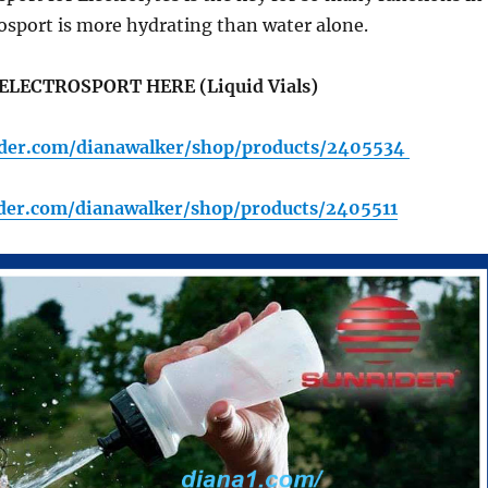
osport is more hydrating than water alone.
ELECTROSPORT HERE (Liquid Vials)
rider.com/dianawalker/shop/products/2405534
ider.com/dianawalker/shop/products/2405511