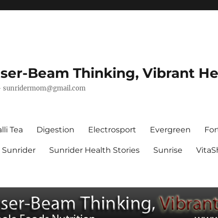
ser-Beam Thinking, Vibrant He
–
sunridermom@gmail.com
lli Tea
Digestion
Electrosport
Evergreen
For
Sunrider
Sunrider Health Stories
Sunrise
Vita