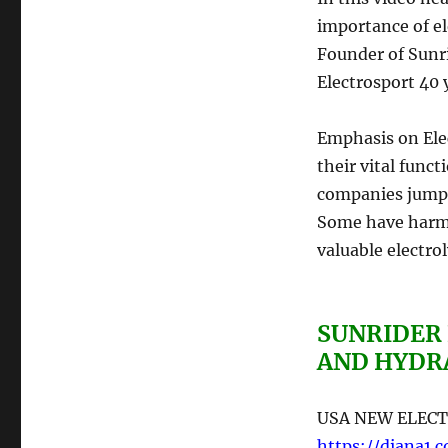
importance of el
Founder of Sunri
Electrosport 40 
Emphasis on Elec
their vital func
companies jump
Some have harmf
valuable electroly
SUNRIDER
AND HYDR
USA NEW ELECT
https://diana1.