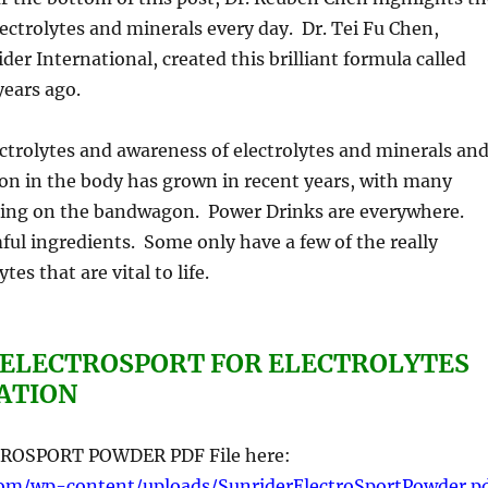
ectrolytes and minerals every day. Dr. Tei Fu Chen,
der International, created this brilliant formula called
years ago.
trolytes and awareness of electrolytes and minerals an
tion in the body has grown in recent years, with many
ing on the bandwagon. Power Drinks are everywhere.
ul ingredients. Some only have a few of the really
tes that are vital to life.
 ELECTROSPORT FOR ELECTROLYTES
ATION
ROSPORT POWDER PDF File here:
com/wp-content/uploads/SunriderElectroSportPowder.p