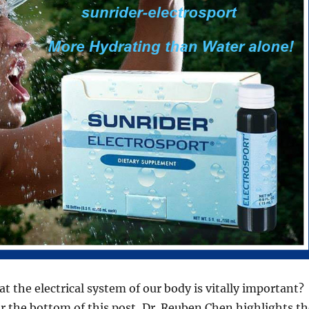
t the electrical system of our body is vitally important?
ar the bottom of this post, Dr. Reuben Chen highlights th