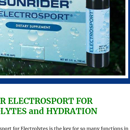
R ELECTROSPORT FOR
LYTES and HYDRATION
sport for Electrolytes is the key for so many functions in