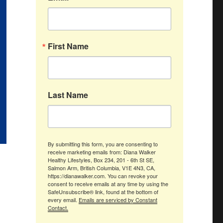
First Name
Last Name
By submitting this form, you are consenting to
receive marketing emails from: Diana Walker
Healthy Lifestyles, Box 234, 201 - 6th St SE,
Salmon Arm, British Columbia, V1E 4N3, CA,
https://dianawalker.com. You can revoke your
consent to receive emails at any time by using the
SafeUnsubscribe® link, found at the bottom of
every email.
Emails are serviced by Constant
Contact.