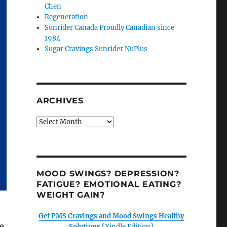
Chen
Regeneration
Sunrider Canada Proudly Canadian since
1984
Sugar Cravings Sunrider NuPlus
ARCHIVES
Archives
MOOD SWINGS? DEPRESSION?
FATIGUE? EMOTIONAL EATING?
WEIGHT GAIN?
Get PMS Cravings and Mood Swings Healthy
e
Solutions
[Kindle Edition]