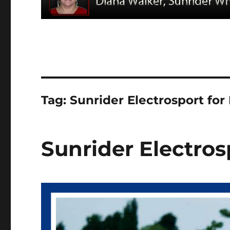
Tag:
Sunrider Electrosport for 
Sunrider Electros