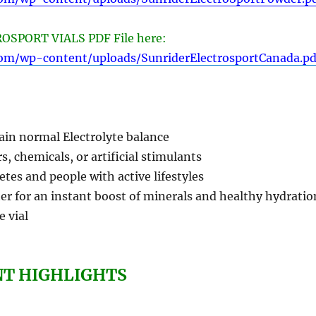
SPORT VIALS PDF File here:
com/wp-content/uploads/SunriderElectrosportCanada.pd
ain normal Electrolyte balance
s, chemicals, or artificial stimulants
letes and people with active lifestyles
er for an instant boost of minerals and healthy hydratio
e vial
NT HIGHLIGHTS