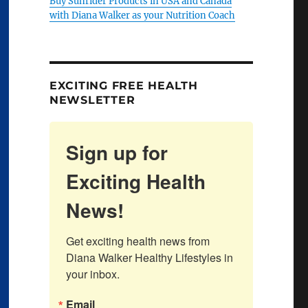
Buy Sunrider Products in USA and Canada
with Diana Walker as your Nutrition Coach
EXCITING FREE HEALTH
NEWSLETTER
Sign up for
Exciting Health
News!
Get exciting health news from 
Diana Walker Healthy Lifestyles in 
your inbox.
Email