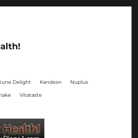
alth!
tune Delight
Kandesn
Nuplus
Shake
Vitataste