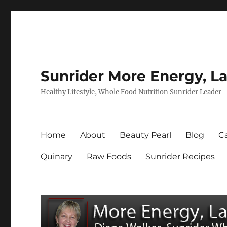
Sunrider More Energy, La
Healthy Lifestyle, Whole Food Nutrition Sunrider Leader 
Home
About
Beauty Pearl
Blog
Ca
Quinary
Raw Foods
Sunrider Recipes