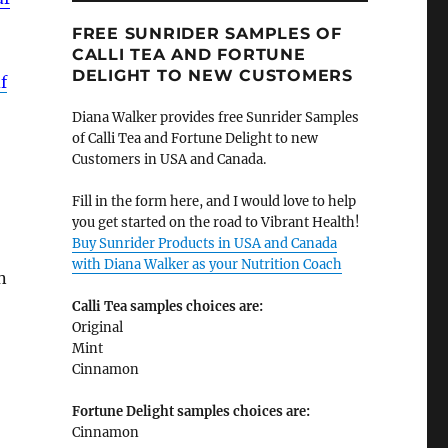
FREE SUNRIDER SAMPLES OF
CALLI TEA AND FORTUNE
DELIGHT TO NEW CUSTOMERS
f
Diana Walker provides free Sunrider Samples
of Calli Tea and Fortune Delight to new
Customers in USA and Canada.
Fill in the form here, and I would love to help
you get started on the road to Vibrant Health!
Buy Sunrider Products in USA and Canada
with Diana Walker as your Nutrition Coach
n
Calli Tea samples choices are:
Original
Mint
Cinnamon
Fortune Delight samples choices are:
Cinnamon