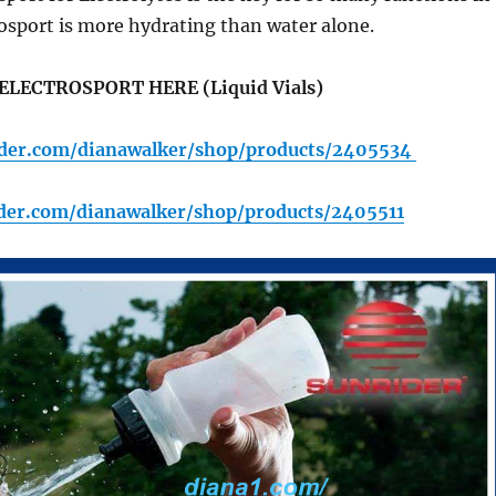
osport is more hydrating than water alone.
ELECTROSPORT HERE (Liquid Vials)
rider.com/dianawalker/shop/products/2405534
ider.com/dianawalker/shop/products/2405511