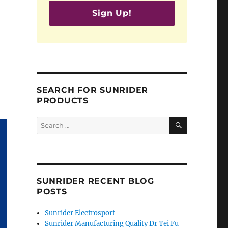
Sign Up!
SEARCH FOR SUNRIDER
PRODUCTS
SEARCH
Search
for:
SUNRIDER RECENT BLOG
POSTS
Sunrider Electrosport
Sunrider Manufacturing Quality Dr Tei Fu