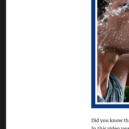
Did you know tha
In this video ne