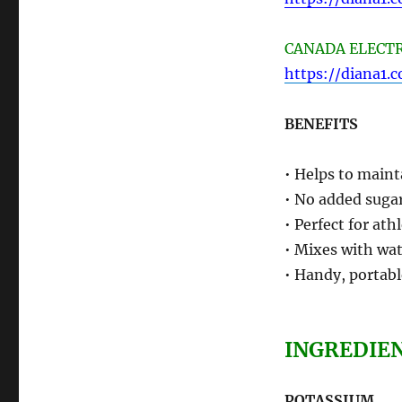
CANADA ELECTRO
https://diana1.
BENEFITS
• Helps to maint
• No added sugar
• Perfect for ath
• Mixes with wat
• Handy, portabl
INGREDIE
POTASSIUM