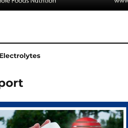
Electrolytes
port