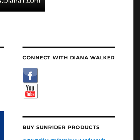
CONNECT WITH DIANA WALKER
BUY SUNRIDER PRODUCTS