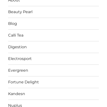
About
Beauty Pearl
Blog
Calli Tea
Digestion
Electrosport
Evergreen
Fortune Delight
Kandesn
Nuplus