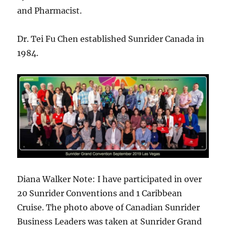
and Pharmacist.
Dr. Tei Fu Chen established Sunrider Canada in
1984.
Diana Walker Note: I have participated in over
20 Sunrider Conventions and 1 Caribbean
Cruise. The photo above of Canadian Sunrider
Business Leaders was taken at Sunrider Grand