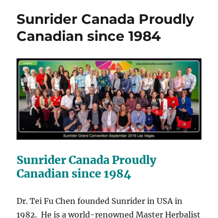
Sunrider Canada Proudly
Canadian since 1984
Sunrider Canada Proudly
Canadian since 1984
Dr. Tei Fu Chen founded Sunrider in USA in
1982. He is a world-renowned Master Herbalist