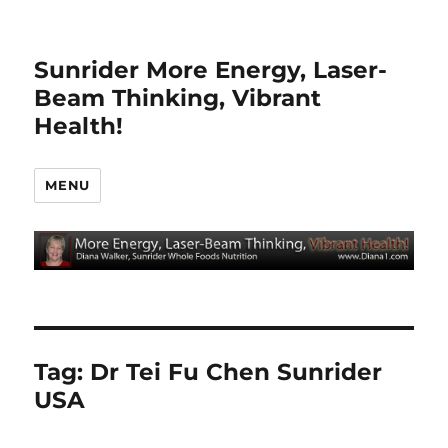
Sunrider More Energy, Laser-
Beam Thinking, Vibrant
Health!
MENU
Tag:
Dr Tei Fu Chen Sunrider
USA