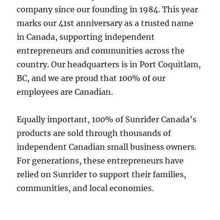
company since our founding in 1984. This year
marks our 41st anniversary as a trusted name
in Canada, supporting independent
entrepreneurs and communities across the
country. Our headquarters is in Port Coquitlam,
BC, and we are proud that 100% of our
employees are Canadian.
Equally important, 100% of Sunrider Canada’s
products are sold through thousands of
independent Canadian small business owners.
For generations, these entrepreneurs have
relied on Sunrider to support their families,
communities, and local economies.