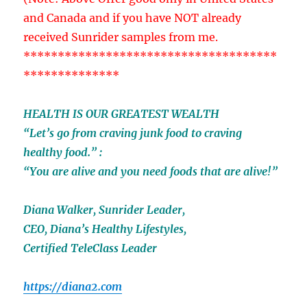
and Canada and if you have NOT already
received Sunrider samples from me.
*************************************
**************
HEALTH IS OUR GREATEST WEALTH
“Let’s go from craving junk food to craving
healthy food.” :
“You are alive and you need foods that are alive!”
Diana Walker, Sunrider Leader,
CEO, Diana’s Healthy Lifestyles,
Certified TeleClass Leader
https://diana2.com