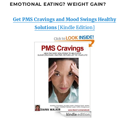
EMOTIONAL EATING? WEIGHT GAIN?
Get PMS Cravings and Mood Swings Healthy
Solutions
[Kindle Edition]