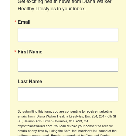
Get exciting health news from Diana Walker 
Healthy Lifestyles in your inbox.
Email
First Name
Last Name
By submitting this form, you are consenting to receive marketing
emails from: Diana Walker Healthy Lifestyles, Box 234, 201 - 6th St
SE, Salmon Arm, British Columbia, V1E 4N3, CA,
https://dianawalker.com. You can revoke your consent to receive
emails at any time by using the SafeUnsubscribe® link, found at the
bottom of every email.
Emails are serviced by Constant Contact.