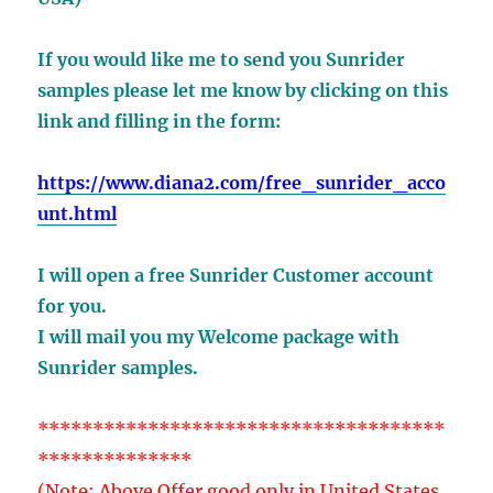
If you would like me to send you Sunrider
samples
please let me know by clicking on this
link
and filling in the form:
https://www.diana2.com/free_sunrider_acco
unt.html
I will open a free Sunrider Customer account
for you.
I will mail you my Welcome package with
Sunrider samples.
*************************************
**************
(Note: Above Offer good only in United States