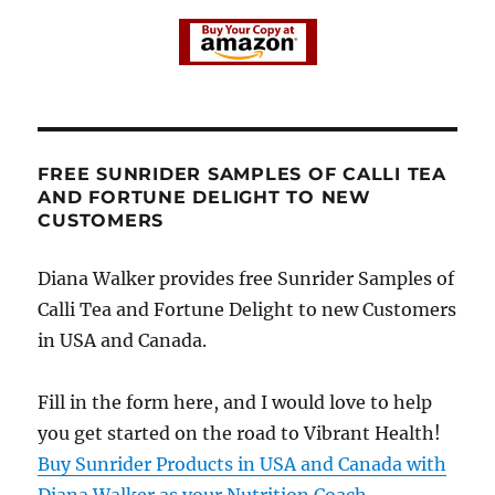
FREE SUNRIDER SAMPLES OF CALLI TEA
AND FORTUNE DELIGHT TO NEW
CUSTOMERS
Diana Walker provides free Sunrider Samples of
Calli Tea and Fortune Delight to new Customers
in USA and Canada.
Fill in the form here, and I would love to help
you get started on the road to Vibrant Health!
Buy Sunrider Products in USA and Canada with
Diana Walker as your Nutrition Coach