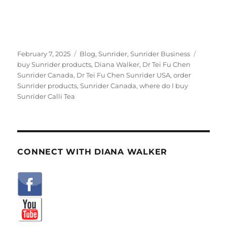
Posted
Categories
Tags
February 7, 2025
Blog
,
Sunrider
,
Sunrider Business
on
buy Sunrider products
,
Diana Walker
,
Dr Tei Fu Chen
Sunrider Canada
,
Dr Tei Fu Chen Sunrider USA
,
order
Sunrider products
,
Sunrider Canada
,
where do I buy
Sunrider Calli Tea
CONNECT WITH DIANA WALKER