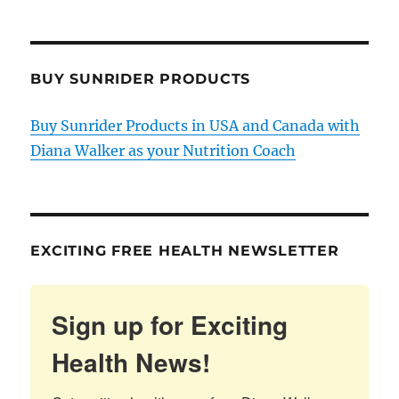
BUY SUNRIDER PRODUCTS
Buy Sunrider Products in USA and Canada with
Diana Walker as your Nutrition Coach
EXCITING FREE HEALTH NEWSLETTER
Sign up for Exciting
Health News!