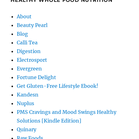
HEALTHY WHOLE FOOD NUTRITION
About
Beauty Pearl
Blog
Calli Tea
Digestion
Electrosport
Evergreen
Fortune Delight
Get Gluten-Free Lifestyle Ebook!
Kandesn
Nuplus
PMS Cravings and Mood Swings Healthy
Solutions [Kindle Edition]
Quinary
Raw Foods