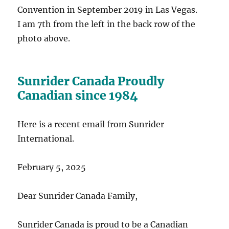
Convention in September 2019 in Las Vegas.
I am 7th from the left in the back row of the
photo above.
Sunrider Canada Proudly
Canadian since 1984
Here is a recent email from Sunrider
International.
February 5, 2025
Dear Sunrider Canada Family,
Sunrider Canada is proud to be a Canadian