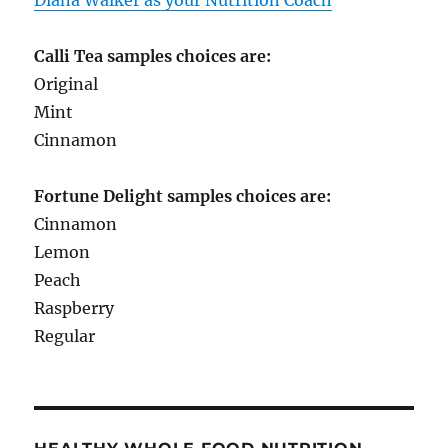
Calli Tea samples choices are:
Original
Mint
Cinnamon
Fortune Delight samples choices are:
Cinnamon
Lemon
Peach
Raspberry
Regular