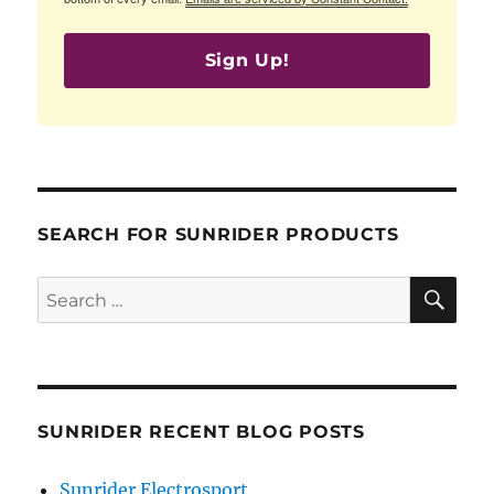
Sign Up!
SEARCH FOR SUNRIDER PRODUCTS
SE
Search
for:
SUNRIDER RECENT BLOG POSTS
Sunrider Electrosport