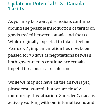
Update on Potential U.S.-Canada
Tariffs
As you may be aware, discussions continue
around the possible introduction of tariffs on
goods traded between Canada and the U.S.
While originally expected to take effect on
February 4, implementation has now been
paused for 30 days as negotiations between
both governments continue. We remain
hopeful for a positive resolution.
While we may not have all the answers yet,
please rest assured that we are closely
monitoring this situation. Sunrider Canada is
actively working with our internal teams and