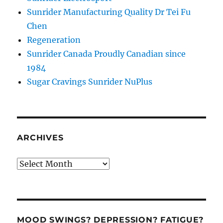
Sunrider Manufacturing Quality Dr Tei Fu
Chen
Regeneration
Sunrider Canada Proudly Canadian since
1984
Sugar Cravings Sunrider NuPlus
ARCHIVES
Archives
MOOD SWINGS? DEPRESSION? FATIGUE?