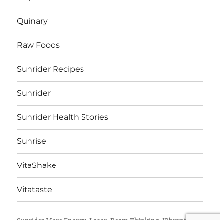
Quinary
Raw Foods
Sunrider Recipes
Sunrider
Sunrider Health Stories
Sunrise
VitaShake
Vitataste