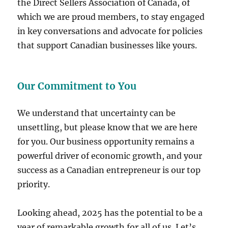
the Direct Sellers Association of Canada, of
which we are proud members, to stay engaged
in key conversations and advocate for policies
that support Canadian businesses like yours.
Our Commitment to You
We understand that uncertainty can be
unsettling, but please know that we are here
for you. Our business opportunity remains a
powerful driver of economic growth, and your
success as a Canadian entrepreneur is our top
priority.
Looking ahead, 2025 has the potential to be a
year of remarkable growth for all of us. Let’s