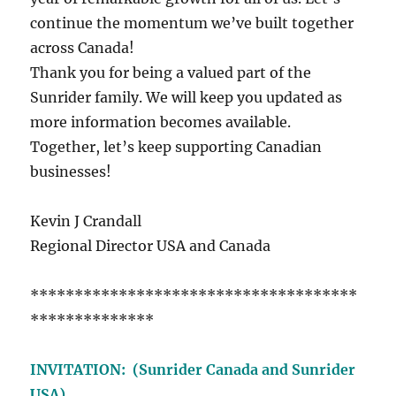
continue the momentum we’ve built together
across Canada!
Thank you for being a valued part of the
Sunrider family. We will keep you updated as
more information becomes available.
Together, let’s keep supporting Canadian
businesses!
Kevin J Crandall
Regional Director USA and Canada
*************************************
**************
INVITATION: (Sunrider Canada and Sunrider
USA)