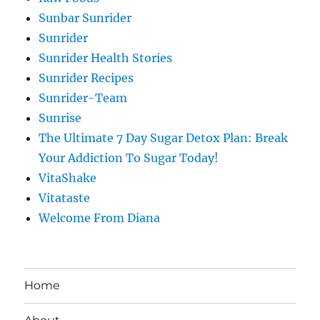
Sunbar Sunrider
Sunrider
Sunrider Health Stories
Sunrider Recipes
Sunrider-Team
Sunrise
The Ultimate 7 Day Sugar Detox Plan: Break
Your Addiction To Sugar Today!
VitaShake
Vitataste
Welcome From Diana
Home