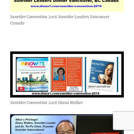
Sunrider Convention 2016 Sunrider Leaders Vancouver
Canada
Sunrider Convention 2016 Diana Walker