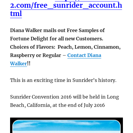
2.com/free_sunrider_account.h
tml
Diana Walker mails out Free Samples of
Fortune Delight for all new Customers.
Choices of Flavors: Peach, Lemon, Cinnamon,
Raspberry or Regular –
Contact Diana
Walker
!!
This is an exciting time in Sunrider’s history.
Sunrider Convention 2016 will be held in Long
Beach, California, at the end of July 2016