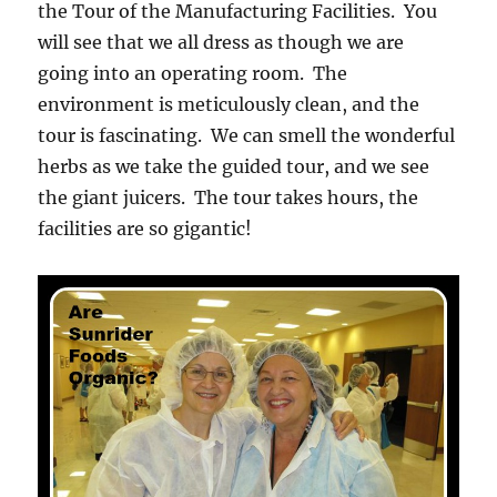
the Tour of the Manufacturing Facilities. You
will see that we all dress as though we are
going into an operating room. The
environment is meticulously clean, and the
tour is fascinating. We can smell the wonderful
herbs as we take the guided tour, and we see
the giant juicers. The tour takes hours, the
facilities are so gigantic!