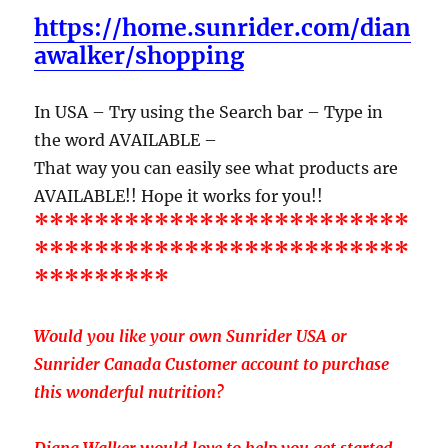
https://home.sunrider.com/dian
awalker/shopping
In USA – Try using the Search bar – Type in
the word AVAILABLE –
That way you can easily see what products are
AVAILABLE!! Hope it works for you!!
*************************
*************************
*********
Would you like your own Sunrider USA or
Sunrider Canada Customer account to purchase
this wonderful nutrition?
Diana Walker would love to help you get started