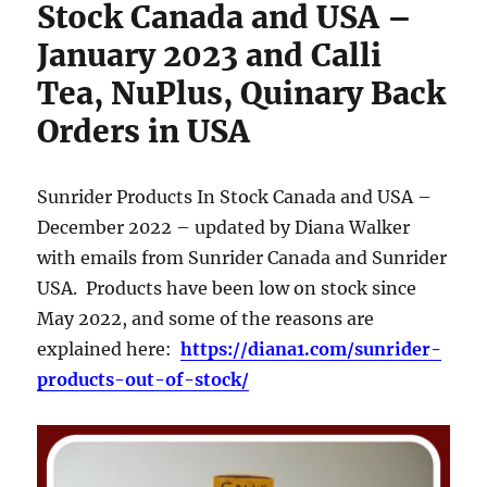
Stock Canada and USA –
January 2023 and Calli
Tea, NuPlus, Quinary Back
Orders in USA
Sunrider Products In Stock Canada and USA –
December 2022 – updated by Diana Walker
with emails from Sunrider Canada and Sunrider
USA. Products have been low on stock since
May 2022, and some of the reasons are
explained here:
https://diana1.com/sunrider-
products-out-of-stock/