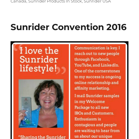
Canada
,
Sunrider Products In Stock
,
Sunrider USA
Sunrider Convention 2016