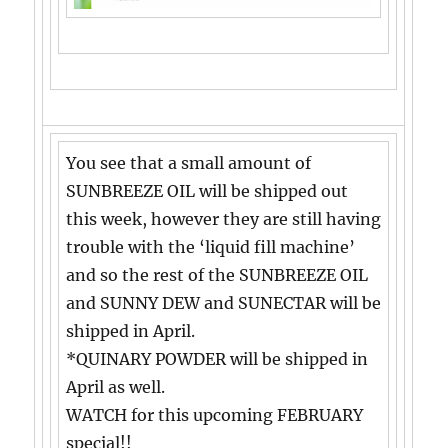
You see that a small amount of
SUNBREEZE OIL will be shipped out
this week, however they are still having
trouble with the ‘liquid fill machine’
and so the rest of the SUNBREEZE OIL
and SUNNY DEW and SUNECTAR will be
shipped in April.
*QUINARY POWDER will be shipped in
April as well.
WATCH for this upcoming FEBRUARY
special!!