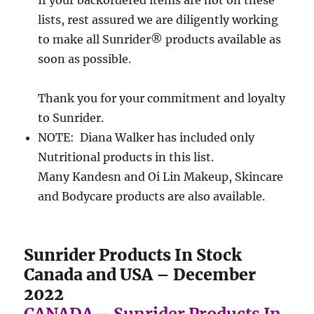
lists, rest assured we are diligently working
to make all Sunrider® products available as
soon as possible.
Thank you for your commitment and loyalty
to Sunrider.
NOTE: Diana Walker has included only
Nutritional products in this list.
Many Kandesn and Oi Lin Makeup, Skincare
and Bodycare products are also available.
Sunrider Products In Stock
Canada and USA – December
2022
CANADA – Sunrider Products In