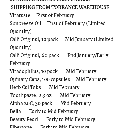
SHIPPING FROM TORRANCE WAREHOUSE
Vitataste – First of February
Sunbreeze Oil – First of February (Limited
Quantity)
Calli Original, 10 pack – Mid January (Limited
Quantity)
Calli Original, 60 pack – End January/Early
February
Vitadophilus, 10 pack – Mid February
Quinary Caps, 100 capsules – Mid February
Herb Cal Tabs – Mid February
Toothpaste, 2.3 oz – Mid February
Alpha 20C, 30 pack – Mid February
Bella – Early to Mid February
Beauty Pearl – Early to Mid February
Fibertone – Early to Mid February