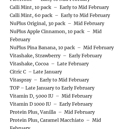
Calli Mint, 10 pack – Early to Mid February
Calli Mint, 60 pack – Early to Mid February
NuPlus Original, 30 pack – Mid February
NuPlus Apple Cinnamon, 10 pack – Mid
February
NuPlus Pina Banana, 10 pack – Mid February
Vitashake, Strawberry – Early February
Vitashake, Cocoa – Late February
Citric C – Late January
Vitaspray – Early to Mid February
TOP – Late January to Early February
Vitamin D, 5000 IU – Mid February
Vitamin D 1000 IU – Early February
Protein Plus, Vanilla – Mid February
Protein Plus, Caramel Macchiato – Mid
February