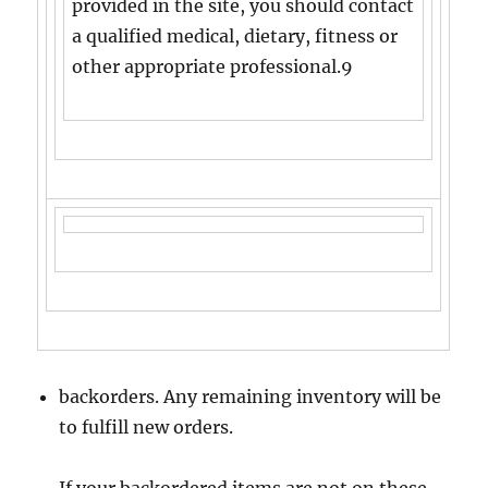
provided in the site, you should contact
a qualified medical, dietary, fitness or
other appropriate professional.9
backorders. Any remaining inventory will be
to fulfill new orders.
If your backordered items are not on these