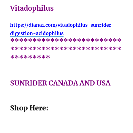
Vitadophilus
https://diana1.com/vitadophilus-sunrider-
digestion-acidophilus
*************************
*************************
*********
SUNRIDER CANADA AND USA
Shop Here: