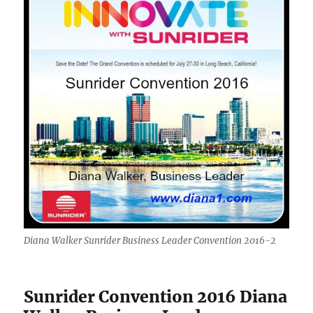
Diana Walker Sunrider Business Leader Convention 2016-2
Sunrider Convention 2016 Diana