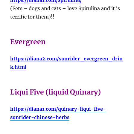
(Pets – dogs and cats – love Spirulina and it is
terrific for them)!!
Evergreen
https://diana2.com/sunrider_evergreen_drin
k.html
Liqui Five (liquid Quinary)
https://diana1.com/quinary-liqui-five-
sunrider-chinese-herbs