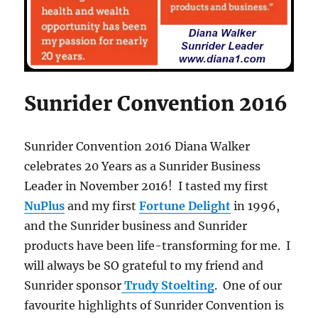
Sunrider Convention 2016
Sunrider Convention 2016 Diana Walker
celebrates 20 Years as a Sunrider Business
Leader in November 2016! I tasted my first
NuPlus
and my first
Fortune Delight
in 1996,
and the Sunrider business and Sunrider
products have been life-transforming for me. I
will always be SO grateful to my friend and
Sunrider sponsor
Trudy Stoelting
. One of our
favourite highlights of Sunrider Convention is