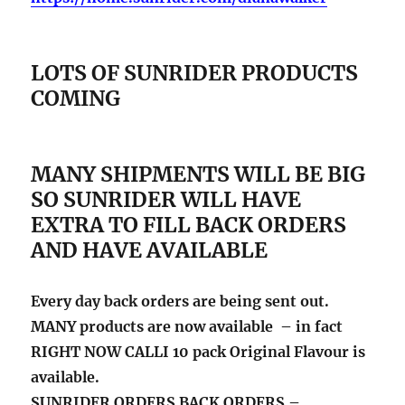
LOTS OF SUNRIDER PRODUCTS
COMING
MANY SHIPMENTS WILL BE BIG
SO SUNRIDER WILL HAVE
EXTRA TO FILL BACK ORDERS
AND HAVE AVAILABLE
Every day back orders are being sent out.
MANY products are now available – in fact
RIGHT NOW CALLI 10 pack Original Flavour is
available.
SUNRIDER ORDERS BACK ORDERS –