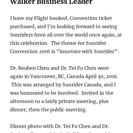
Walker Business Leader
I have my Flight booked, Convention ticket
purchased, and I’m looking forward to seeing
Sunriders from all over the world once again, at
this celebration. The theme for Sunrider
Convention 2016 is “Innovate with Sunrider”.
Dr. Reuben Chen and Dr. Tei Fu Chen were
again in Vancouver, BC, Canada April 30, 2016.
This was arranged by Sunrider Canada, and I
was honoured to be involved. Invited in the
afternoon to a fairly private meeting, plus
dinner, then the public meeting.
Dinner photo with Dr. Tei Fu Chen and Dr.