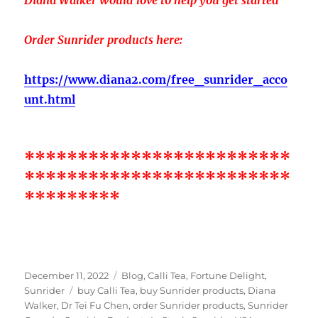
Order Sunrider products here:
https://www.diana2.com/free_sunrider_acco
unt.html
*************************
*************************
*********
Posted
Categories
December 11, 2022
Blog
,
Calli Tea
,
Fortune Delight
,
on
Tags
Sunrider
buy Calli Tea
,
buy Sunrider products
,
Diana
Walker
,
Dr Tei Fu Chen
,
order Sunrider products
,
Sunrider