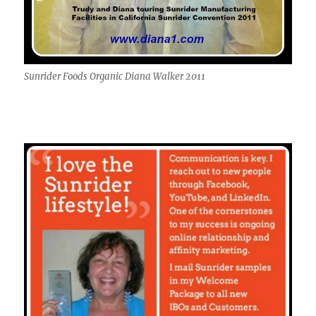
Sunrider Foods Organic Diana Walker 2011