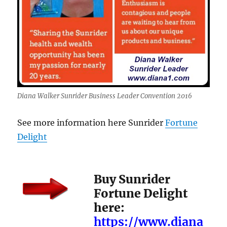
Diana Walker Sunrider Business Leader Convention 2016
See more information here Sunrider
Fortune
Delight
Buy Sunrider
Fortune Delight
here:
https://www.diana