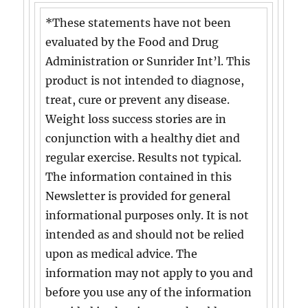
*These statements have not been
evaluated by the Food and Drug
Administration or Sunrider Int’l. This
product is not intended to diagnose,
treat, cure or prevent any disease.
Weight loss success stories are in
conjunction with a healthy diet and
regular exercise. Results not typical.
The information contained in this
Newsletter is provided for general
informational purposes only. It is not
intended as and should not be relied
upon as medical advice. The
information may not apply to you and
before you use any of the information