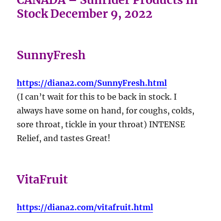
Stock December 9, 2022
SunnyFresh
https://diana2.com/SunnyFresh.html
(I can’t wait for this to be back in stock. I
always have some on hand, for coughs, colds,
sore throat, tickle in your throat) INTENSE
Relief, and tastes Great!
VitaFruit
https://diana2.com/vitafruit.html