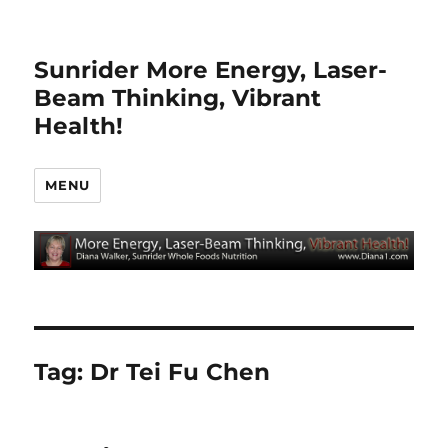
Sunrider More Energy, Laser-
Beam Thinking, Vibrant
Health!
MENU
Tag:
Dr Tei Fu Chen