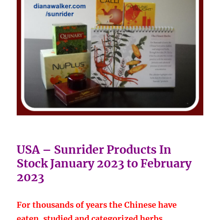
USA – Sunrider Products In
Stock January 2023 to February
2023
For thousands of years the Chinese have
eaten, studied and categorized herbs.