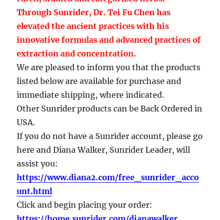
Through Sunrider, Dr. Tei Fu Chen has
elevated the ancient practices with his
innovative formulas and advanced practices of
extraction and concentration.
We are pleased to inform you that the products
listed below are available for purchase and
immediate shipping, where indicated.
Other Sunrider products can be Back Ordered in
USA.
If you do not have a Sunrider account, please go
here and Diana Walker, Sunrider Leader, will
assist you:
https://www.diana2.com/free_sunrider_acco
unt.html
Click and begin placing your order:
https://home.sunrider.com/dianawalker