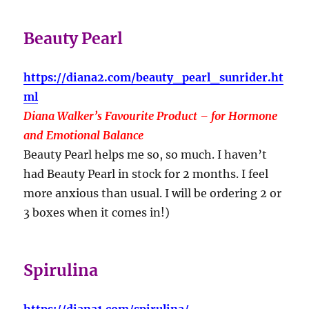
Beauty Pearl
https://diana2.com/beauty_pearl_sunrider.ht
ml
Diana Walker’s Favourite Product – for Hormone
and Emotional Balance
Beauty Pearl helps me so, so much. I haven’t
had Beauty Pearl in stock for 2 months. I feel
more anxious than usual. I will be ordering 2 or
3 boxes when it comes in!)
Spirulina
https://diana1.com/spirulina/