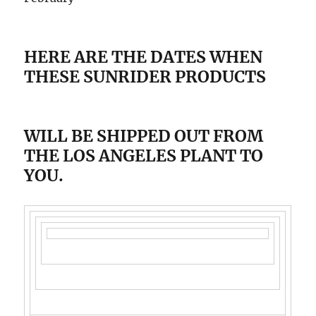
HERE ARE THE DATES WHEN
THESE SUNRIDER PRODUCTS
WILL BE SHIPPED OUT FROM
THE LOS ANGELES PLANT TO
YOU.