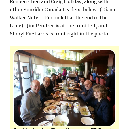
Reuben Chen and Craig Holiday, along with
other Sunrider Canada Leaders, below. (Diana
Walker Note – I’m on left at the end of the
table). Jim Pendree is at the front left, and
Sheryl Fitzharris is front right in the photo.