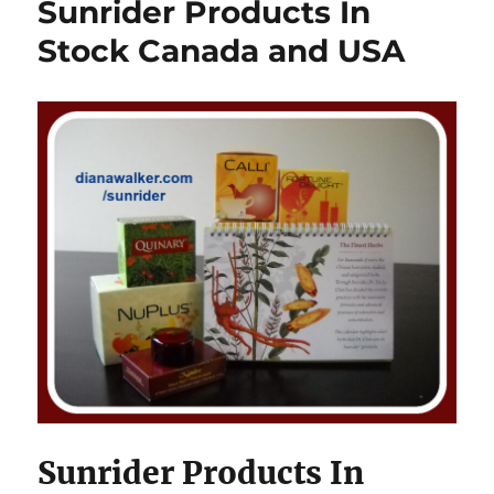
Sunrider Products In
Stock Canada and USA
Sunrider Products In