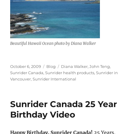
Beautiful Hawaii Ocean photo by Diana Walker
Posted
Categories
Tags
October 6, 2009
Blog
Diana Walker
,
John Teng
,
on
Sunrider Canada
,
Sunrider health products
,
Sunrider in
Vancouver
,
Sunrider International
Sunrider Canada 25 Year
Birthday Video
Happy Birthday, Sunrider Canada!
25 Years,