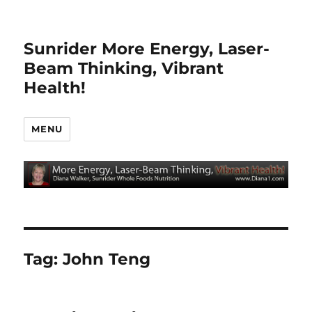
Sunrider More Energy, Laser-
Beam Thinking, Vibrant
Health!
MENU
Tag:
John Teng