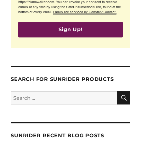
https://dianawalker.com. You can revoke your consent to receive
emails at any time by using the SafeUnsubscribe® link, found at the
bottom of every email.
Emails are serviced by Constant Contact.
Sign Up!
SEARCH FOR SUNRIDER PRODUCTS
SE
Search
for:
SUNRIDER RECENT BLOG POSTS