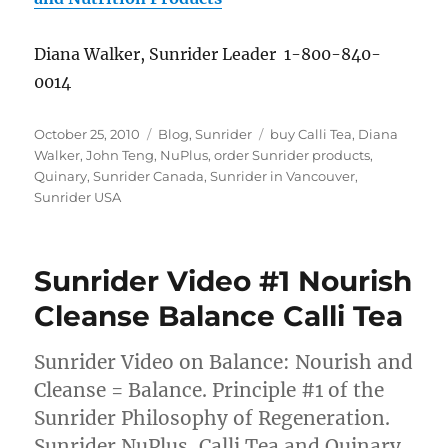
Diana Walker, Sunrider Leader 1-800-840-
0014
Posted
Categories
Tags
October 25, 2010
Blog
,
Sunrider
buy Calli Tea
,
Diana
on
Walker
,
John Teng
,
NuPlus
,
order Sunrider products
,
Quinary
,
Sunrider Canada
,
Sunrider in Vancouver
,
Sunrider USA
Sunrider Video #1 Nourish
Cleanse Balance Calli Tea
Sunrider Video on Balance: Nourish and
Cleanse = Balance. Principle #1 of the
Sunrider Philosophy of Regeneration.
Sunrider NuPlus, Calli Tea and Quinary