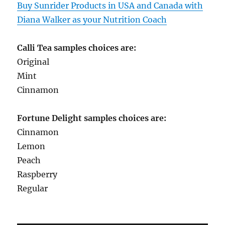
Buy Sunrider Products in USA and Canada with
Diana Walker as your Nutrition Coach
Calli Tea samples choices are:
Original
Mint
Cinnamon
Fortune Delight samples choices are:
Cinnamon
Lemon
Peach
Raspberry
Regular