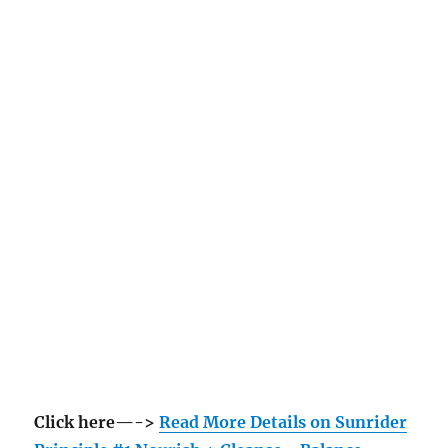
Click here—->
Read More Details on Sunrider