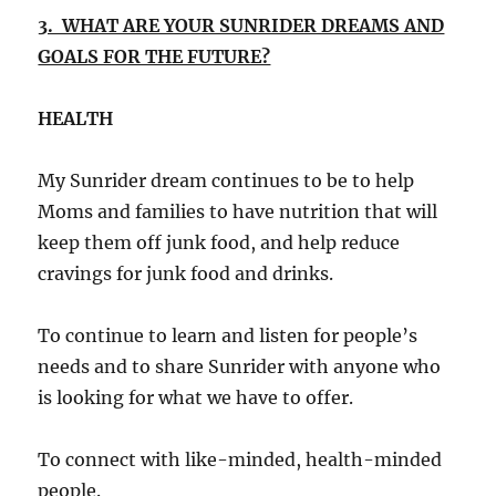
3. WHAT ARE YOUR SUNRIDER DREAMS AND
GOALS FOR THE FUTURE?
HEALTH
My Sunrider dream continues to be to help
Moms and families to have nutrition that will
keep them off junk food, and help reduce
cravings for junk food and drinks.
To continue to learn and listen for people’s
needs and to share Sunrider with anyone who
is looking for what we have to offer.
To connect with like-minded, health-minded
people.