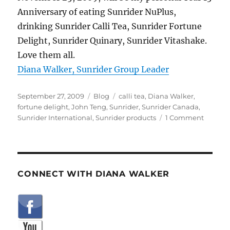
Anniversary of eating Sunrider NuPlus,
drinking Sunrider Calli Tea, Sunrider Fortune
Delight, Sunrider Quinary, Sunrider Vitashake.
Love them all.
Diana Walker, Sunrider Group Leader
Posted
Categories
Tags
September 27, 2009
Blog
calli tea
,
Diana Walker
,
on
fortune delight
,
John Teng
,
Sunrider
,
Sunrider Canada
,
on
Sunrider International
,
Sunrider products
1 Comment
Sunride
Canada
25
Year
Birthda
CONNECT WITH DIANA WALKER
Video