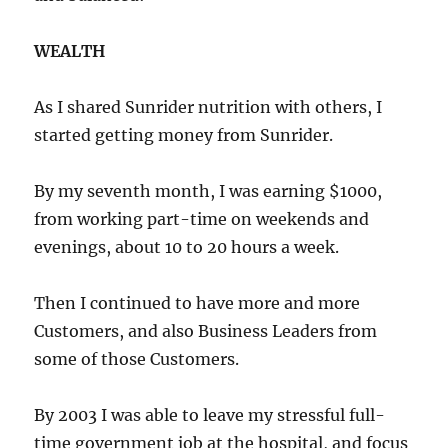
WEALTH
As I shared Sunrider nutrition with others, I
started getting money from Sunrider.
By my seventh month, I was earning $1000,
from working part-time on weekends and
evenings, about 10 to 20 hours a week.
Then I continued to have more and more
Customers, and also Business Leaders from
some of those Customers.
By 2003 I was able to leave my stressful full-
time government job at the hospital, and focus