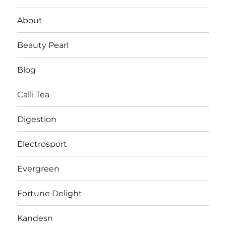
About
Beauty Pearl
Blog
Calli Tea
Digestion
Electrosport
Evergreen
Fortune Delight
Kandesn