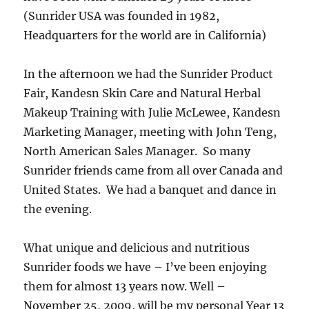
(Sunrider USA was founded in 1982,
Headquarters for the world are in California)
In the afternoon we had the Sunrider Product
Fair, Kandesn Skin Care and Natural Herbal
Makeup Training with Julie McLewee, Kandesn
Marketing Manager, meeting with John Teng,
North American Sales Manager. So many
Sunrider friends came from all over Canada and
United States. We had a banquet and dance in
the evening.
What unique and delicious and nutritious
Sunrider foods we have – I’ve been enjoying
them for almost 13 years now. Well –
November 25, 2009, will be my personal Year 13