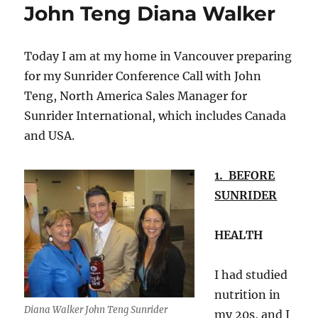
John Teng Diana Walker
Today I am at my home in Vancouver preparing
for my Sunrider Conference Call with John
Teng, North America Sales Manager for
Sunrider International, which includes Canada
and USA.
1. BEFORE
SUNRIDER
HEALTH
I had studied
nutrition in
Diana Walker John Teng Sunrider
my 20s, and I