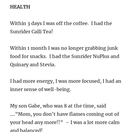
HEALTH
Within 3 days I was off the coffee. I had the
Sunrider Calli Tea!
Within 1 month I was no longer grabbing junk
food for snacks. I had the Sunrider NuPlus and
Quinary and Stevia.
I had more energy, I was more focused, I had an
inner sense of well-being.
My son Gabe, who was 8 at the time, said
….”Mom, you don’t have flames coming out of
your head any more!!” – I was a lot more calm
and balanced!