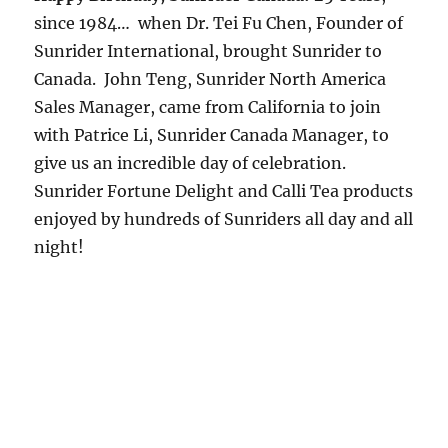
since 1984… when Dr. Tei Fu Chen, Founder of
Sunrider International, brought Sunrider to
Canada. John Teng, Sunrider North America
Sales Manager, came from California to join
with Patrice Li, Sunrider Canada Manager, to
give us an incredible day of celebration.
Sunrider Fortune Delight and Calli Tea products
enjoyed by hundreds of Sunriders all day and all
night!