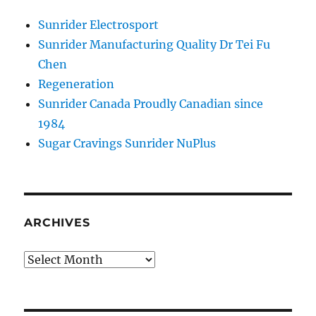
Sunrider Electrosport
Sunrider Manufacturing Quality Dr Tei Fu
Chen
Regeneration
Sunrider Canada Proudly Canadian since
1984
Sugar Cravings Sunrider NuPlus
ARCHIVES
Archives