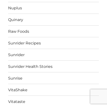
Nuplus
Quinary
Raw Foods
Sunrider Recipes
Sunrider
Sunrider Health Stories
Sunrise
VitaShake
Vitataste