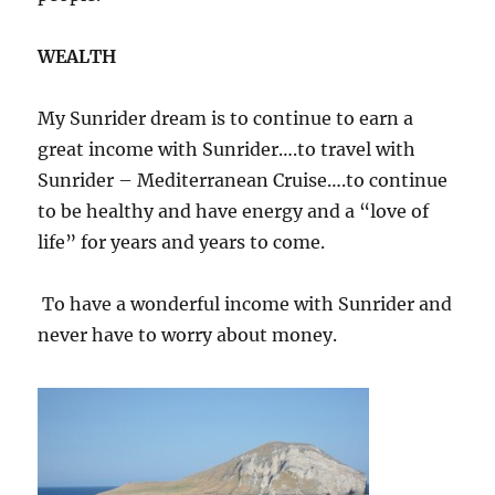
WEALTH
My Sunrider dream is to continue to earn a
great income with Sunrider….to travel with
Sunrider – Mediterranean Cruise….to continue
to be healthy and have energy and a “love of
life” for years and years to come.
To have a wonderful income with Sunrider and
never have to worry about money.