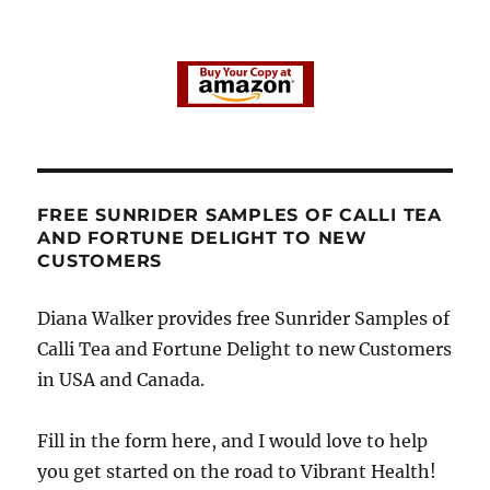
FREE SUNRIDER SAMPLES OF CALLI TEA
AND FORTUNE DELIGHT TO NEW
CUSTOMERS
Diana Walker provides free Sunrider Samples of
Calli Tea and Fortune Delight to new Customers
in USA and Canada.
Fill in the form here, and I would love to help
you get started on the road to Vibrant Health!