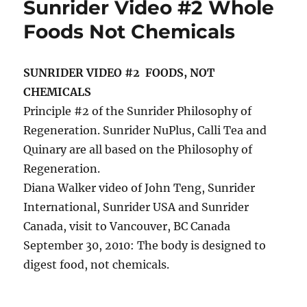
Sunrider Video #2 Whole
Foods Not Chemicals
SUNRIDER VIDEO #2 FOODS, NOT
CHEMICALS
Principle #2 of the Sunrider Philosophy of
Regeneration. Sunrider NuPlus, Calli Tea and
Quinary are all based on the Philosophy of
Regeneration.
Diana Walker video of John Teng, Sunrider
International, Sunrider USA and Sunrider
Canada, visit to Vancouver, BC Canada
September 30, 2010: The body is designed to
digest food, not chemicals.