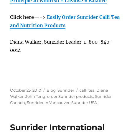
Principle #1 Nourish + Cleanse = Balance
Click here—->
Easily Order Sunrider Calli Tea
and Nutrition Products
Diana Walker, Sunrider Leader 1-800-840-
0014
Posted
Categories
Tags
October 25, 2010
Blog
,
Sunrider
calli tea
,
Diana
on
Walker
,
John Teng
,
order Sunrider products
,
Sunrider
Canada
,
Sunrider in Vancouver
,
Sunrider USA
Sunrider International