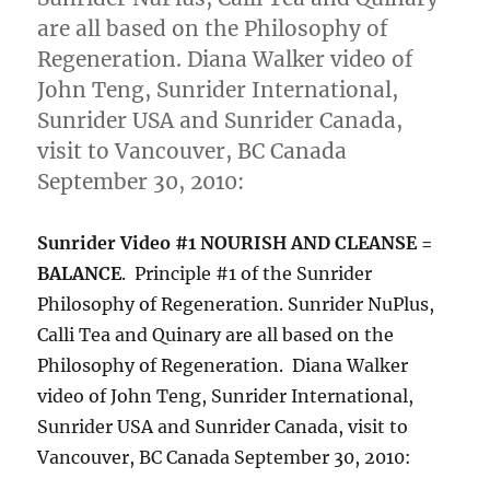
are all based on the Philosophy of
Regeneration. Diana Walker video of
John Teng, Sunrider International,
Sunrider USA and Sunrider Canada,
visit to Vancouver, BC Canada
September 30, 2010:
Sunrider Video #1 NOURISH AND CLEANSE =
BALANCE
. Principle #1 of the Sunrider
Philosophy of Regeneration. Sunrider NuPlus,
Calli Tea and Quinary are all based on the
Philosophy of Regeneration. Diana Walker
video of John Teng, Sunrider International,
Sunrider USA and Sunrider Canada, visit to
Vancouver, BC Canada September 30, 2010: