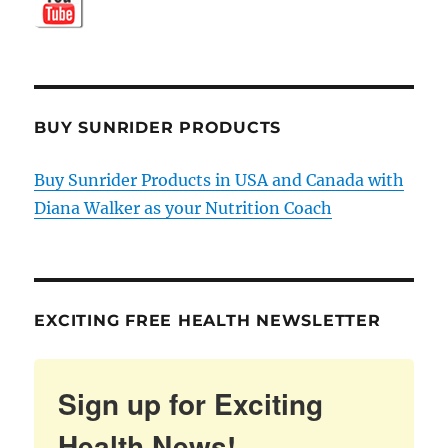
BUY SUNRIDER PRODUCTS
Buy Sunrider Products in USA and Canada with
Diana Walker as your Nutrition Coach
EXCITING FREE HEALTH NEWSLETTER
Sign up for Exciting
Health News!