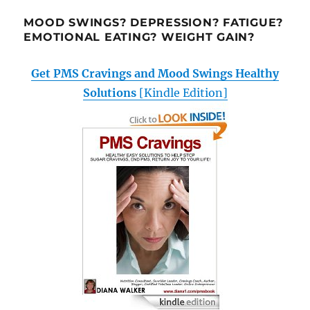
MOOD SWINGS? DEPRESSION? FATIGUE?
EMOTIONAL EATING? WEIGHT GAIN?
Get PMS Cravings and Mood Swings Healthy
Solutions
[Kindle Edition]