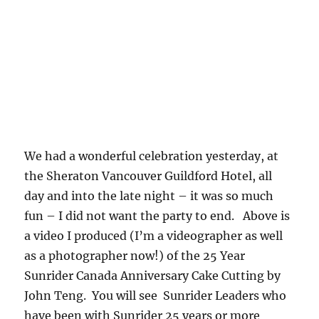
We had a wonderful celebration yesterday, at
the Sheraton Vancouver Guildford Hotel, all
day and into the late night – it was so much
fun – I did not want the party to end. Above is
a video I produced (I’m a videographer as well
as a photographer now!) of the 25 Year
Sunrider Canada Anniversary Cake Cutting by
John Teng. You will see Sunrider Leaders who
have been with Sunrider 25 years or more