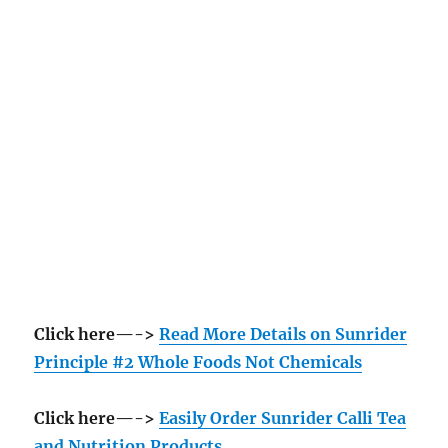
Click here—->
Read More Details on Sunrider
Principle #2 Whole Foods Not Chemicals
Click here—->
Easily Order Sunrider Calli Tea
and Nutrition Products