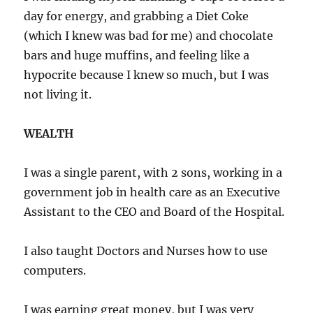
day for energy, and grabbing a Diet Coke
(which I knew was bad for me) and chocolate
bars and huge muffins, and feeling like a
hypocrite because I knew so much, but I was
not living it.
WEALTH
I was a single parent, with 2 sons, working in a
government job in health care as an Executive
Assistant to the CEO and Board of the Hospital.
I also taught Doctors and Nurses how to use
computers.
I was earning great money, but I was very