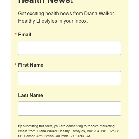
Get exciting health news from Diana Walker 
Healthy Lifestyles in your inbox.
Email
First Name
Last Name
By submitting this form, you are consenting to receive marketing
emails from: Diana Walker Healthy Lifestyles, Box 234, 201 - 6th St
SE, Salmon Arm, British Columbia, V1E 4N3, CA,