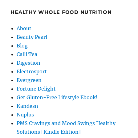
HEALTHY WHOLE FOOD NUTRITION
About
Beauty Pearl
Blog
Calli Tea
Digestion
Electrosport
Evergreen
Fortune Delight
Get Gluten-Free Lifestyle Ebook!
Kandesn
Nuplus
PMS Cravings and Mood Swings Healthy
Solutions [Kindle Edition]