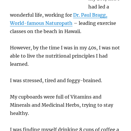
had led a
wonderful life, working for
Dr. Paul Bragg,
World-famous Naturopath
– leading exercise
classes on the beach in Hawaii.
However, by the time I was in my 40s, I was not
able to live the nutritional principles I had
learned.
I was stressed, tired and foggy-brained.
My cupboards were full of Vitamins and
Minerals and Medicinal Herbs, trying to stay
healthy.
I was finding myself drinking 8 cups of coffee a