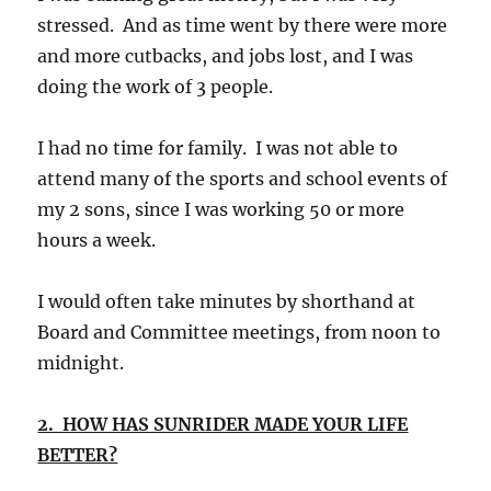
stressed. And as time went by there were more
and more cutbacks, and jobs lost, and I was
doing the work of 3 people.
I had no time for family. I was not able to
attend many of the sports and school events of
my 2 sons, since I was working 50 or more
hours a week.
I would often take minutes by shorthand at
Board and Committee meetings, from noon to
midnight.
2. HOW HAS SUNRIDER MADE YOUR LIFE
BETTER?