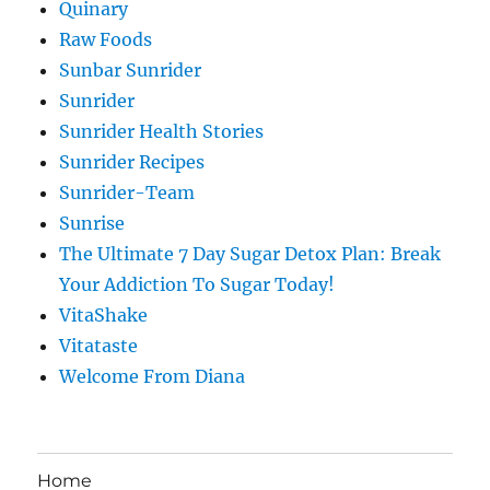
Quinary
Raw Foods
Sunbar Sunrider
Sunrider
Sunrider Health Stories
Sunrider Recipes
Sunrider-Team
Sunrise
The Ultimate 7 Day Sugar Detox Plan: Break
Your Addiction To Sugar Today!
VitaShake
Vitataste
Welcome From Diana
Home