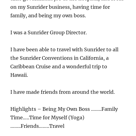
on my Sunrider business, having time for
family, and being my own boss.
I was a Sunrider Group Director.
I have been able to travel with Sunrider to all
the Sunrider Conventions in California, a
Caribbean Cruise and a wonderful trip to
Hawaii.
I have made friends from around the world.
Highlights – Being My Own Boss ……..Family
Time…..Time for Myself (Yoga)
……..Friends……..Travel