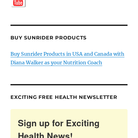
BUY SUNRIDER PRODUCTS
Buy Sunrider Products in USA and Canada with
Diana Walker as your Nutrition Coach
EXCITING FREE HEALTH NEWSLETTER
Sign up for Exciting
Health News!