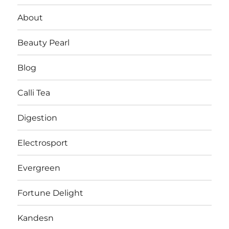
About
Beauty Pearl
Blog
Calli Tea
Digestion
Electrosport
Evergreen
Fortune Delight
Kandesn