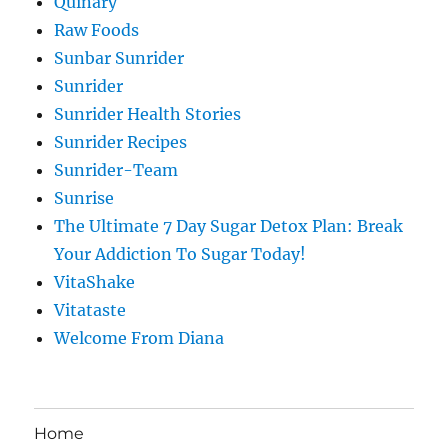
Quinary
Raw Foods
Sunbar Sunrider
Sunrider
Sunrider Health Stories
Sunrider Recipes
Sunrider-Team
Sunrise
The Ultimate 7 Day Sugar Detox Plan: Break
Your Addiction To Sugar Today!
VitaShake
Vitataste
Welcome From Diana
Home