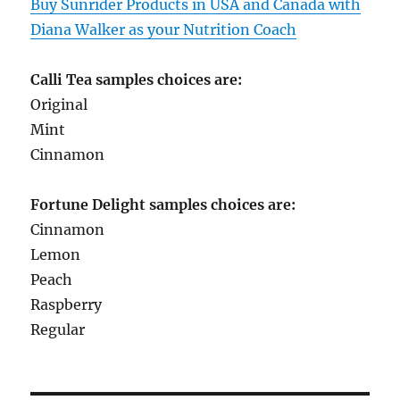
Buy Sunrider Products in USA and Canada with
Diana Walker as your Nutrition Coach
Calli Tea samples choices are:
Original
Mint
Cinnamon
Fortune Delight samples choices are:
Cinnamon
Lemon
Peach
Raspberry
Regular