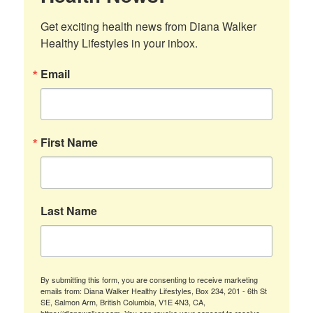
Get exciting health news from Diana Walker 
Healthy Lifestyles in your inbox.
Email
First Name
Last Name
By submitting this form, you are consenting to receive marketing
emails from: Diana Walker Healthy Lifestyles, Box 234, 201 - 6th St
SE, Salmon Arm, British Columbia, V1E 4N3, CA,
https://dianawalker.com. You can revoke your consent to receive