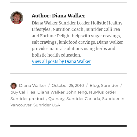
Author:
Diana Walker
Diana Walker Sunrider Leader Holistic Healthy
Lifestyles, Nutrition Coach, Sunrider Calli Tea
and Fortune Delight help with sugar cravings,
salt cravings, junk food cravings. Diana Walker
provides natural solutions using herbs and
holistic health education.
View all posts by Diana Walker
Author
Posted
Categories
Tags
Diana Walker
October 25, 2010
Blog
,
Sunrider
on
buy Calli Tea
,
Diana Walker
,
John Teng
,
NuPlus
,
order
Sunrider products
,
Quinary
,
Sunrider Canada
,
Sunrider in
Vancouver
,
Sunrider USA
Post