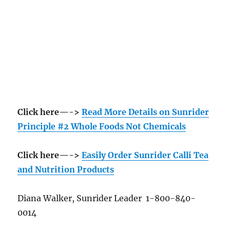
Click here—->
Read More Details on Sunrider
Principle #2 Whole Foods Not Chemicals
Click here—->
Easily Order Sunrider Calli Tea
and Nutrition Products
Diana Walker, Sunrider Leader 1-800-840-
0014