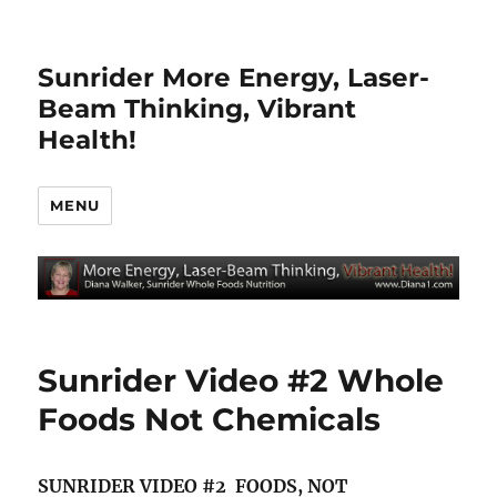
Sunrider More Energy, Laser-
Beam Thinking, Vibrant
Health!
MENU
Sunrider Video #2 Whole
Foods Not Chemicals
SUNRIDER VIDEO #2 FOODS, NOT