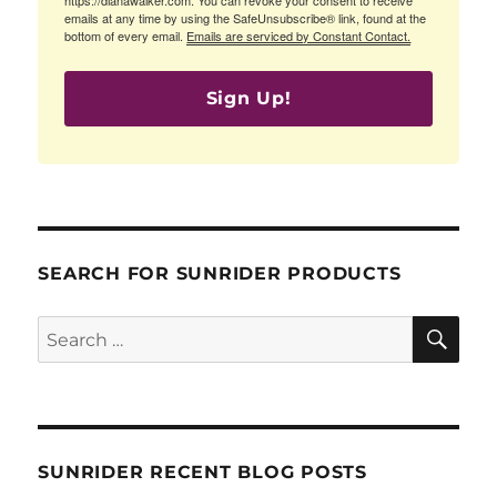
emails at any time by using the SafeUnsubscribe® link, found at the
bottom of every email.
Emails are serviced by Constant Contact.
Sign Up!
SEARCH FOR SUNRIDER PRODUCTS
SE
Search
for:
SUNRIDER RECENT BLOG POSTS