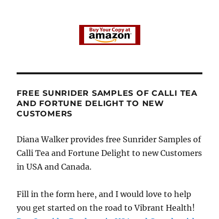
FREE SUNRIDER SAMPLES OF CALLI TEA
AND FORTUNE DELIGHT TO NEW
CUSTOMERS
Diana Walker provides free Sunrider Samples of
Calli Tea and Fortune Delight to new Customers
in USA and Canada.
Fill in the form here, and I would love to help
you get started on the road to Vibrant Health!