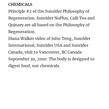
CHEMICALS
Principle #2 of the Sunrider Philosophy of
Regeneration. Sunrider NuPlus, Calli Tea and
Quinary are all based on the Philosophy of
Regeneration.
Diana Walker video of John Teng, Sunrider
International, Sunrider USA and Sunrider
Canada, visit to Vancouver, BC Canada
September 30, 2010: The body is designed to
digest food, not chemicals.