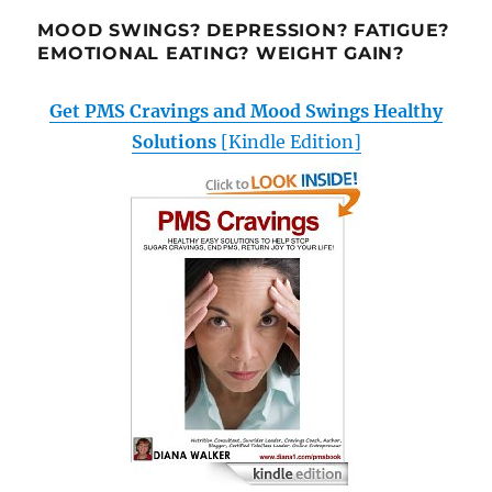
MOOD SWINGS? DEPRESSION? FATIGUE?
EMOTIONAL EATING? WEIGHT GAIN?
Get PMS Cravings and Mood Swings Healthy
Solutions
[Kindle Edition]