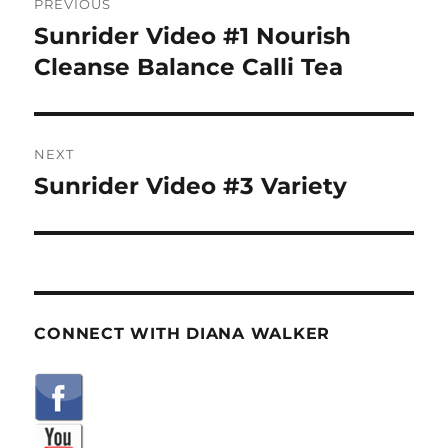
PREVIOUS
navigation
Sunrider Video #1 Nourish
Previous
post:
Cleanse Balance Calli Tea
NEXT
Sunrider Video #3 Variety
Next
post:
CONNECT WITH DIANA WALKER