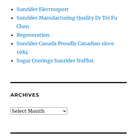
Sunrider Electrosport
Sunrider Manufacturing Quality Dr Tei Fu
Chen
Regeneration
Sunrider Canada Proudly Canadian since
1984
Sugar Cravings Sunrider NuPlus
ARCHIVES
Archives