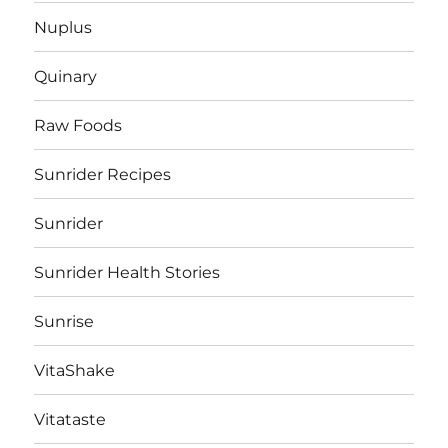
Nuplus
Quinary
Raw Foods
Sunrider Recipes
Sunrider
Sunrider Health Stories
Sunrise
VitaShake
Vitataste