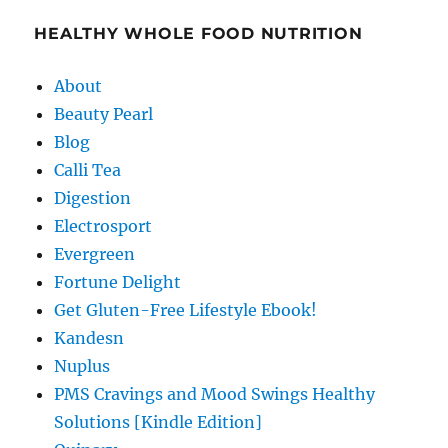
HEALTHY WHOLE FOOD NUTRITION
About
Beauty Pearl
Blog
Calli Tea
Digestion
Electrosport
Evergreen
Fortune Delight
Get Gluten-Free Lifestyle Ebook!
Kandesn
Nuplus
PMS Cravings and Mood Swings Healthy
Solutions [Kindle Edition]