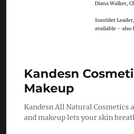
Diana Walker, C
Sunrider Leader,
available – also 
Kandesn Cosmeti
Makeup
Kandesn All Natural Cosmetics a
and makeup lets your skin breath