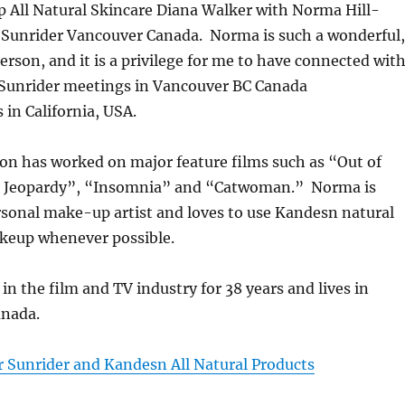
All Natural Skincare Diana Walker with Norma Hill-
Sunrider Vancouver Canada. Norma is such a wonderful,
person, and it is a privilege for me to have connected wit
unrider meetings in Vancouver BC Canada
in California, USA.
on has worked on major feature films such as “Out of
e Jeopardy”, “Insomnia” and “Catwoman.” Norma is
rsonal make-up artist and loves to use Kandesn natural
keup whenever possible.
n the film and TV industry for 38 years and lives in
anada.
r Sunrider and Kandesn All Natural Products