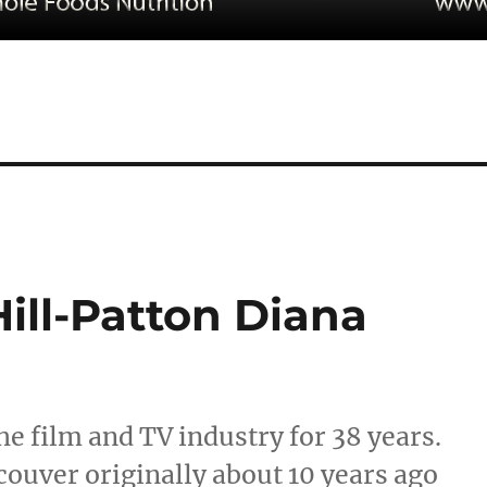
ll-Patton Diana
e film and TV industry for 38 years.
uver originally about 10 years ago