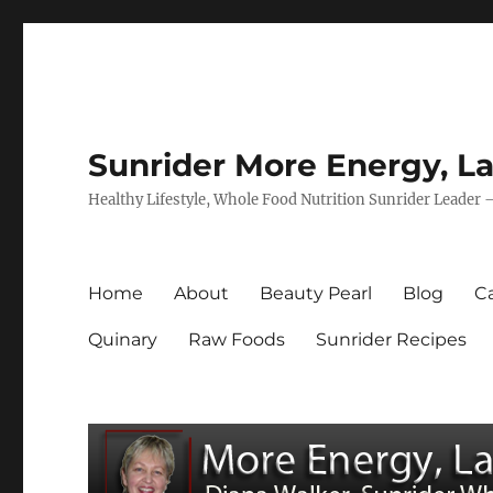
Sunrider More Energy, La
Healthy Lifestyle, Whole Food Nutrition Sunrider Leader 
Home
About
Beauty Pearl
Blog
Ca
Quinary
Raw Foods
Sunrider Recipes