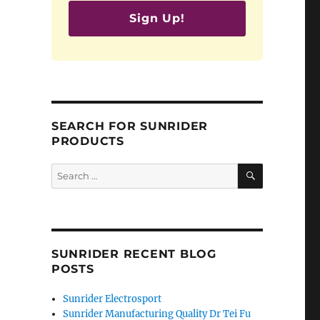
Sign Up!
SEARCH FOR SUNRIDER
PRODUCTS
SEARCH
Search
for:
SUNRIDER RECENT BLOG
POSTS
Sunrider Electrosport
Sunrider Manufacturing Quality Dr Tei Fu