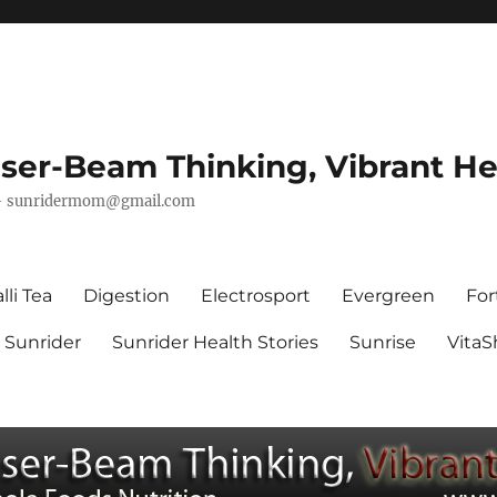
ser-Beam Thinking, Vibrant He
–
sunridermom@gmail.com
lli Tea
Digestion
Electrosport
Evergreen
For
Sunrider
Sunrider Health Stories
Sunrise
Vita