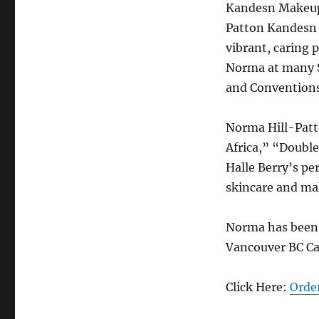
Kandesn Makeup 
Patton Kandesn 
vibrant, caring 
Norma at many S
and Conventions 
Norma Hill-Patt
Africa,” “Doubl
Halle Berry’s pe
skincare and ma
Norma has been i
Vancouver BC C
Click Here:
Orde