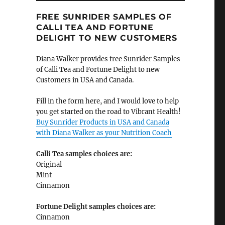
FREE SUNRIDER SAMPLES OF
CALLI TEA AND FORTUNE
DELIGHT TO NEW CUSTOMERS
Diana Walker provides free Sunrider Samples
of Calli Tea and Fortune Delight to new
Customers in USA and Canada.
Fill in the form here, and I would love to help
you get started on the road to Vibrant Health!
Buy Sunrider Products in USA and Canada
with Diana Walker as your Nutrition Coach
Calli Tea samples choices are:
Original
Mint
Cinnamon
Fortune Delight samples choices are:
Cinnamon