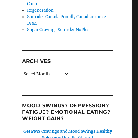
Chen
Regeneration
Sunrider Canada Proudly Canadian since
h
1984
Sugar Cravings Sunrider NuPlus
ARCHIVES
Archives
MOOD SWINGS? DEPRESSION?
FATIGUE? EMOTIONAL EATING?
WEIGHT GAIN?
Get PMS Cravings and Mood Swings Healthy
Solutions
[Kindle Edition]