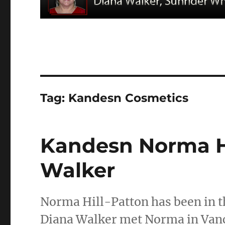
Tag:
Kandesn Cosmetics
Kandesn Norma Hi
Walker
Norma Hill-Patton has been in th
Diana Walker met Norma in Vanco