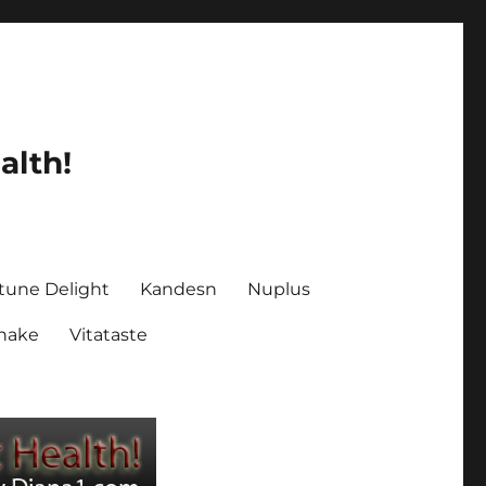
alth!
tune Delight
Kandesn
Nuplus
Shake
Vitataste