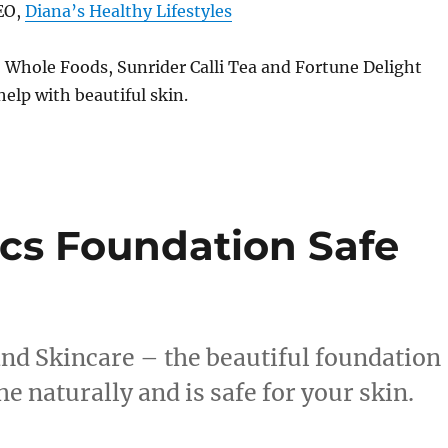
EO,
Diana’s Healthy Lifestyles
 Whole Foods, Sunrider Calli Tea and Fortune Delight
help with beautiful skin.
cs Foundation Safe
nd Skincare – the beautiful foundation
e naturally and is safe for your skin.