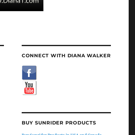
CONNECT WITH DIANA WALKER
BUY SUNRIDER PRODUCTS