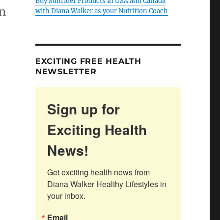
Buy Sunrider Products in USA and Canada
n
with Diana Walker as your Nutrition Coach
EXCITING FREE HEALTH
NEWSLETTER
Sign up for
Exciting Health
News!
Get exciting health news from 
Diana Walker Healthy Lifestyles in 
your inbox.
Email