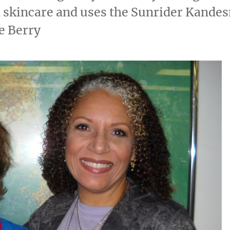
skincare and uses the Sunrider Kandes
e Berry