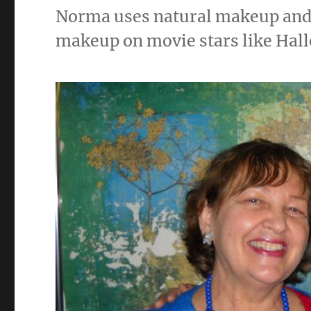
Norma uses natural makeup and 
makeup on movie stars like Hall