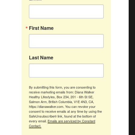
First Name
Last Name
By submitting this form, you are consenting to
receive marketing emails from: Diana Walker
Healthy Lifestyles, Box 234, 201 - 6th St SE,
Salmon Arm, British Columbia, V1E 4N3, CA,
https://dianawalker.com. You can revoke your
consent to receive emails at any time by using the
SafeUnsubscribe® link, found at the bottom of
every email.
Emails are serviced by Constant
Contact.