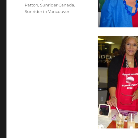
Patton
,
Sunrider Canada
,
Sunrider in Vancouver