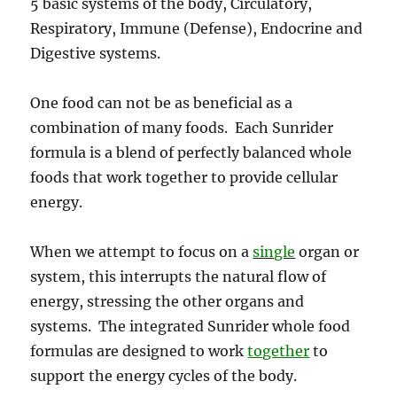
5 basic systems of the body, Circulatory,
Respiratory, Immune (Defense), Endocrine and
Digestive systems.
One food can not be as beneficial as a
combination of many foods. Each Sunrider
formula is a blend of perfectly balanced whole
foods that work together to provide cellular
energy.
When we attempt to focus on a
single
organ or
system, this interrupts the natural flow of
energy, stressing the other organs and
systems. The integrated Sunrider whole food
formulas are designed to work
together
to
support the energy cycles of the body.