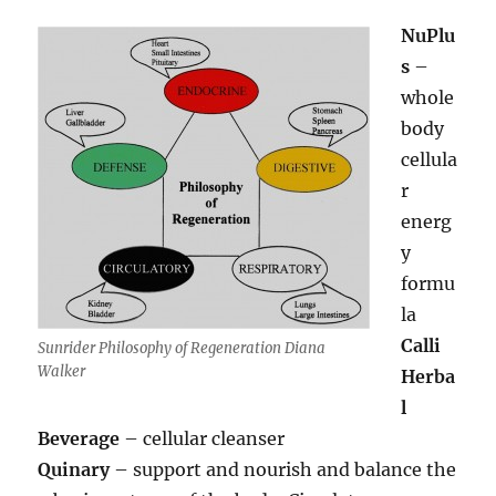
NuPlu
s
–
whole
body
cellula
r
energ
y
formu
la
Calli
Sunrider Philosophy of Regeneration Diana
Walker
Herba
l
Beverage
– cellular cleanser
Quinary
– support and nourish and balance the