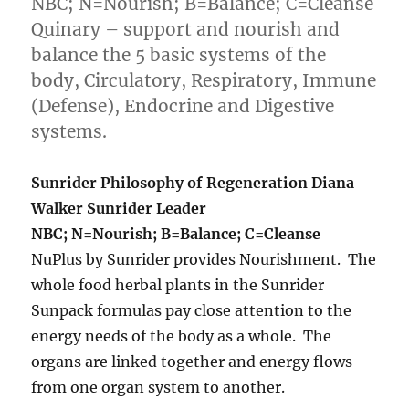
NBC; N=Nourish; B=Balance; C=Cleanse
Quinary – support and nourish and
balance the 5 basic systems of the
body, Circulatory, Respiratory, Immune
(Defense), Endocrine and Digestive
systems.
Sunrider Philosophy of Regeneration Diana
Walker Sunrider Leader
NBC; N=Nourish; B=Balance; C=Cleanse
NuPlus by Sunrider provides Nourishment. The
whole food herbal plants in the Sunrider
Sunpack formulas pay close attention to the
energy needs of the body as a whole. The
organs are linked together and energy flows
from one organ system to another.