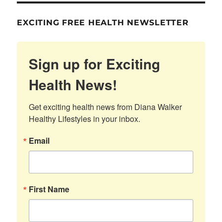
EXCITING FREE HEALTH NEWSLETTER
Sign up for Exciting
Health News!
Get exciting health news from Diana Walker 
Healthy Lifestyles in your inbox.
Email
First Name