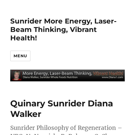
Sunrider More Energy, Laser-
Beam Thinking, Vibrant
Health!
MENU
Quinary Sunrider Diana
Walker
Sunrider Philosophy of Regeneration –