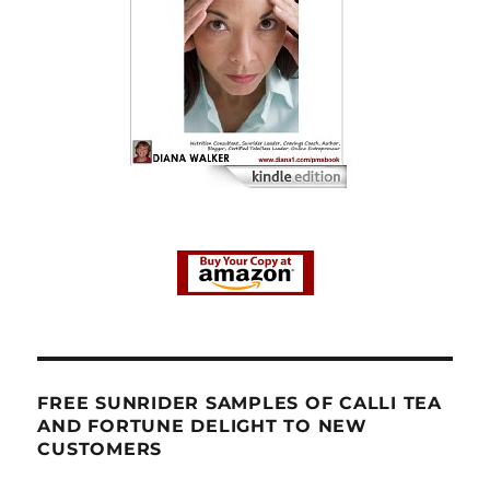
FREE SUNRIDER SAMPLES OF CALLI TEA
AND FORTUNE DELIGHT TO NEW
CUSTOMERS