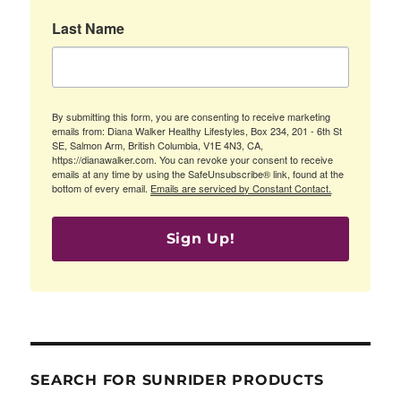
Last Name
By submitting this form, you are consenting to receive marketing
emails from: Diana Walker Healthy Lifestyles, Box 234, 201 - 6th St
SE, Salmon Arm, British Columbia, V1E 4N3, CA,
https://dianawalker.com. You can revoke your consent to receive
emails at any time by using the SafeUnsubscribe® link, found at the
bottom of every email.
Emails are serviced by Constant Contact.
Sign Up!
SEARCH FOR SUNRIDER PRODUCTS