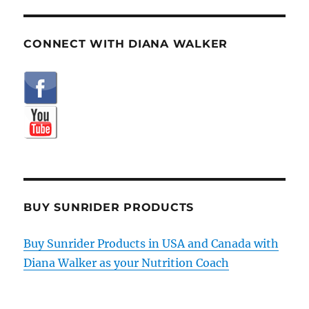
CONNECT WITH DIANA WALKER
BUY SUNRIDER PRODUCTS
Buy Sunrider Products in USA and Canada with
Diana Walker as your Nutrition Coach