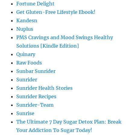
Fortune Delight
Get Gluten-Free Lifestyle Ebook!
Kandesn
Nuplus
PMS Cravings and Mood Swings Healthy
Solutions [Kindle Edition]
Quinary
Raw Foods
Sunbar Sunrider
Sunrider
Sunrider Health Stories
Sunrider Recipes
Sunrider-Team
Sunrise
The Ultimate 7 Day Sugar Detox Plan: Break
Your Addiction To Sugar Today!