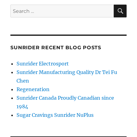
SE
Search
for:
SUNRIDER RECENT BLOG POSTS
Sunrider Electrosport
Sunrider Manufacturing Quality Dr Tei Fu
Chen
Regeneration
Sunrider Canada Proudly Canadian since
1984
Sugar Cravings Sunrider NuPlus