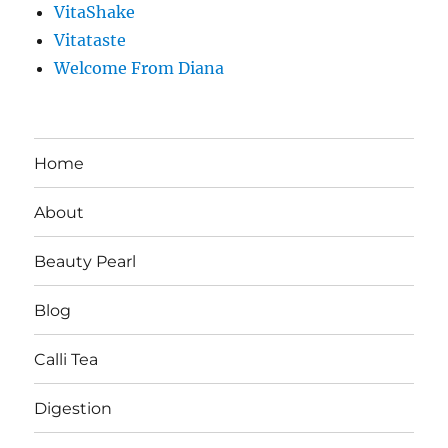
VitaShake
Vitataste
Welcome From Diana
Home
About
Beauty Pearl
Blog
Calli Tea
Digestion