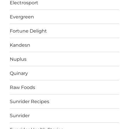
Electrosport
Evergreen
Fortune Delight
Kandesn
Nuplus
Quinary
Raw Foods
Sunrider Recipes
Sunrider