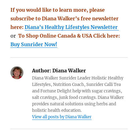
If you would like to learn more, please
subscribe to Diana Walker’s free newsletter
here:
Diana’s Healthy Lifestyles Newsletter
or
To Shop Online Canada & USA Click here:
Buy Sunrider Now!
Author:
Diana Walker
Diana Walker Sunrider Leader Holistic Healthy
Lifestyles, Nutrition Coach, Sunrider Calli Tea
and Fortune Delight help with sugar cravings,
salt cravings, junk food cravings. Diana Walker
provides natural solutions using herbs and
holistic health education.
View all posts by Diana Walker