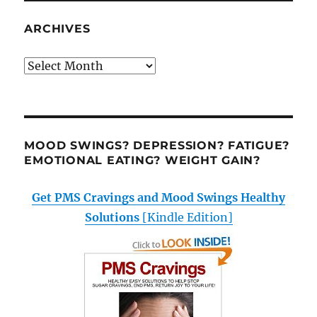
ARCHIVES
Archives
MOOD SWINGS? DEPRESSION? FATIGUE?
EMOTIONAL EATING? WEIGHT GAIN?
Get PMS Cravings and Mood Swings Healthy
Solutions
[Kindle Edition]