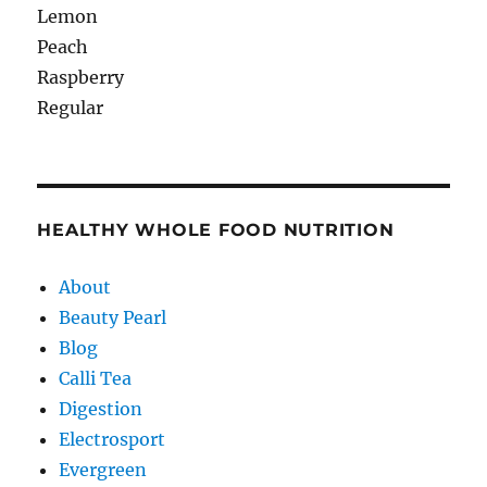
Lemon
Peach
Raspberry
Regular
HEALTHY WHOLE FOOD NUTRITION
About
Beauty Pearl
Blog
Calli Tea
Digestion
Electrosport
Evergreen