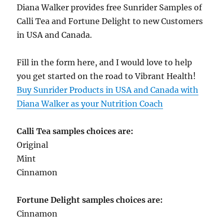
Diana Walker provides free Sunrider Samples of
Calli Tea and Fortune Delight to new Customers
in USA and Canada.
Fill in the form here, and I would love to help
you get started on the road to Vibrant Health!
Buy Sunrider Products in USA and Canada with
Diana Walker as your Nutrition Coach
Calli Tea samples choices are:
Original
Mint
Cinnamon
Fortune Delight samples choices are:
Cinnamon