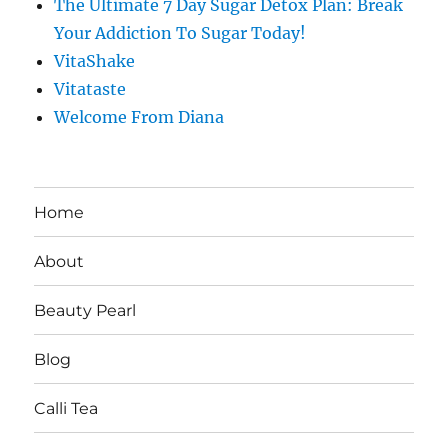
The Ultimate 7 Day Sugar Detox Plan: Break
Your Addiction To Sugar Today!
VitaShake
Vitataste
Welcome From Diana
Home
About
Beauty Pearl
Blog
Calli Tea