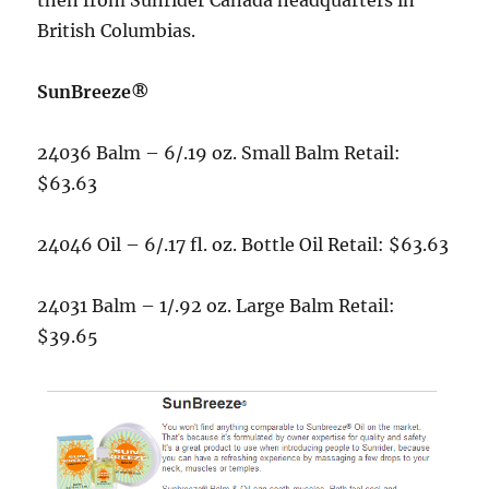
British Columbias.
SunBreeze®
24036 Balm – 6/.19 oz. Small Balm Retail:
$63.63
24046 Oil – 6/.17 fl. oz. Bottle Oil Retail: $63.63
24031 Balm – 1/.92 oz. Large Balm Retail:
$39.65