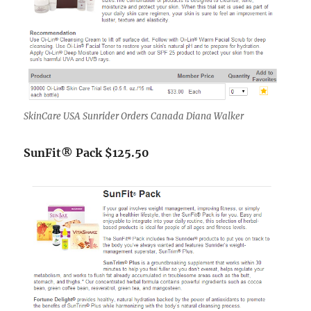
SkinCare USA Sunrider Orders Canada Diana Walker
SunFit® Pack $125.50