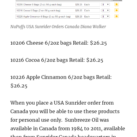
NuPuffs USA Sunrider Orders Canada Diana Walker
10206 Cheese 6/2oz bags Retail: $26.25
10216 Cocoa 6/2oz bags Retail: $26.25
10226 Apple Cinnamon 6/2oz bags Retail:
$26.25
When you place a USA Sunrider order from
Canada you will be able to use these products
for personal use only. Sunbreeze Oil was
available in Canada from 1984 to 2011, available
then from Sunrider Canada headquarters in