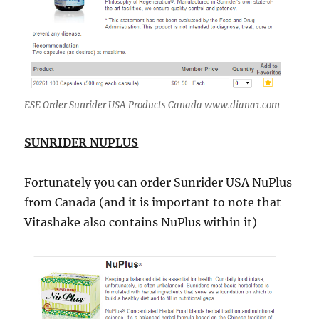
ESE Order Sunrider USA Products Canada www.diana1.com
SUNRIDER NUPLUS
Fortunately you can order Sunrider USA NuPlus
from Canada (and it is important to note that
Vitashake also contains NuPlus within it)