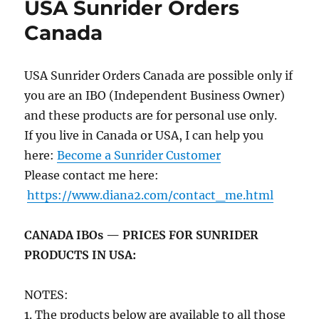
USA Sunrider Orders
Canada
USA Sunrider Orders Canada are possible only if
you are an IBO (Independent Business Owner)
and these products are for personal use only.
If you live in Canada or USA, I can help you
here:
Become a Sunrider Customer
Please contact me here:
https://www.diana2.com/contact_me.html
CANADA IBOs — PRICES FOR SUNRIDER
PRODUCTS IN USA:
NOTES:
1. The products below are available to all those