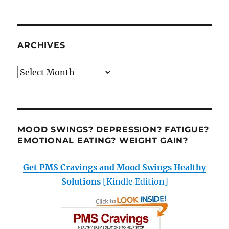
ARCHIVES
Archives
MOOD SWINGS? DEPRESSION? FATIGUE?
EMOTIONAL EATING? WEIGHT GAIN?
Get PMS Cravings and Mood Swings Healthy
Solutions
[Kindle Edition]