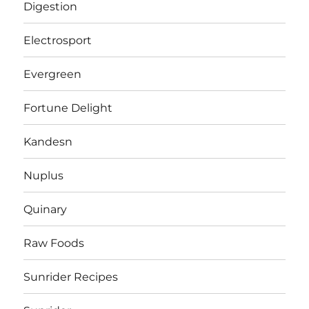
Digestion
Electrosport
Evergreen
Fortune Delight
Kandesn
Nuplus
Quinary
Raw Foods
Sunrider Recipes