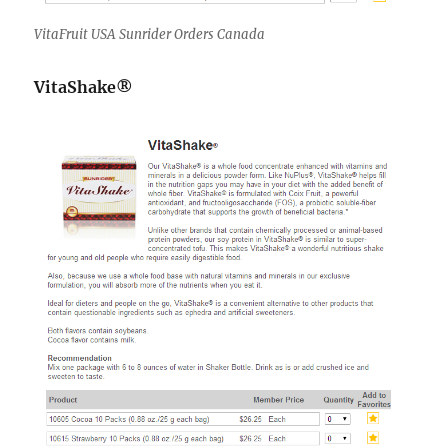
VitaFruit USA Sunrider Orders Canada
VitaShake®