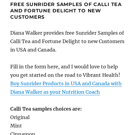
FREE SUNRIDER SAMPLES OF CALLI TEA
AND FORTUNE DELIGHT TO NEW
CUSTOMERS
Diana Walker provides free Sunrider Samples of
Calli Tea and Fortune Delight to new Customers
in USA and Canada.
Fill in the form here, and I would love to help
you get started on the road to Vibrant Health!
Buy Sunrider Products in USA and Canada with
Diana Walker as your Nutrition Coach
Calli Tea samples choices are:
Original
Mint
Cinnamon