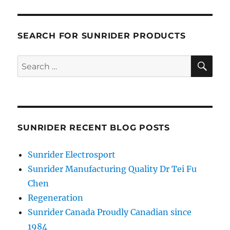
SEARCH FOR SUNRIDER PRODUCTS
SE
Search
for:
SUNRIDER RECENT BLOG POSTS
Sunrider Electrosport
Sunrider Manufacturing Quality Dr Tei Fu
Chen
Regeneration
Sunrider Canada Proudly Canadian since
1984