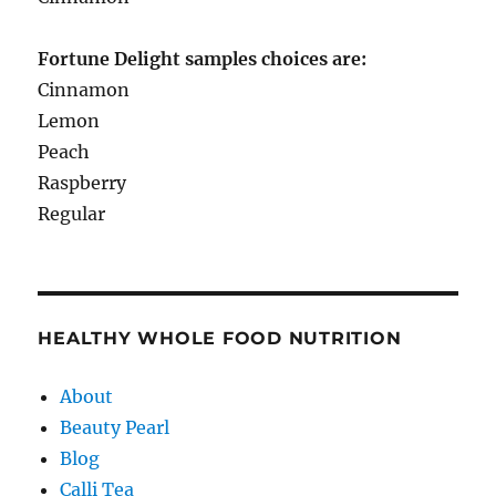
Fortune Delight samples choices are:
Cinnamon
Lemon
Peach
Raspberry
Regular
HEALTHY WHOLE FOOD NUTRITION
About
Beauty Pearl
Blog
Calli Tea