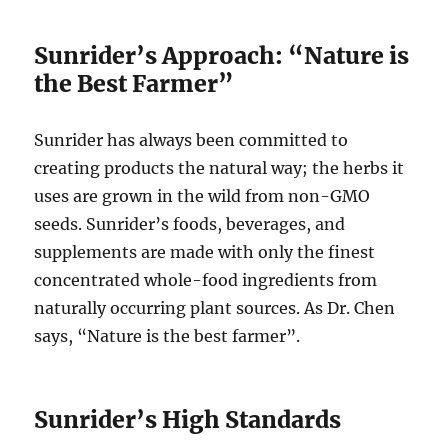
Sunrider’s Approach: “Nature is
the Best Farmer”
Sunrider has always been committed to
creating products the natural way; the herbs it
uses are grown in the wild from non-GMO
seeds. Sunrider’s foods, beverages, and
supplements are made with only the finest
concentrated whole-food ingredients from
naturally occurring plant sources. As Dr. Chen
says, “Nature is the best farmer”.
Sunrider’s High Standards