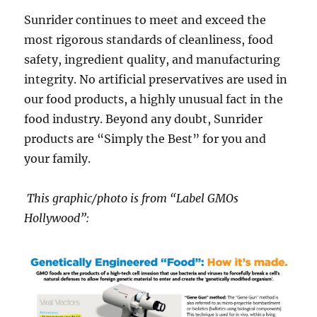
Sunrider continues to meet and exceed the
most rigorous standards of cleanliness, food
safety, ingredient quality, and manufacturing
integrity. No artificial preservatives are used in
our food products, a highly unusual fact in the
food industry. Beyond any doubt, Sunrider
products are “Simply the Best” for you and
your family.
This graphic/photo is from “Label GMOs
Hollywood”: