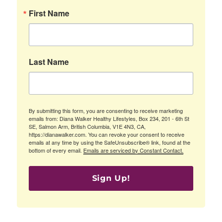
First Name
Last Name
By submitting this form, you are consenting to receive marketing
emails from: Diana Walker Healthy Lifestyles, Box 234, 201 - 6th St
SE, Salmon Arm, British Columbia, V1E 4N3, CA,
https://dianawalker.com. You can revoke your consent to receive
emails at any time by using the SafeUnsubscribe® link, found at the
bottom of every email.
Emails are serviced by Constant Contact.
Sign Up!