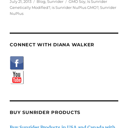
Posted
Categories
Tags
July 21, 2013
Blog
,
Sunrider
GMO Soy
,
Is Sunrider
on
Genetically Modified?
,
is Sunrider NuPlus GMO?
,
Sunrider
NuPlus
CONNECT WITH DIANA WALKER
BUY SUNRIDER PRODUCTS
Buy Sunrider Products in USA and Canada with