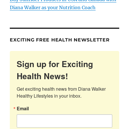
Diana Walker as your Nutrition Coach
EXCITING FREE HEALTH NEWSLETTER
Sign up for Exciting
Health News!
Get exciting health news from Diana Walker 
Healthy Lifestyles in your inbox.
Email