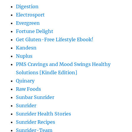
Digestion
Electrosport
Evergreen
Fortune Delight
Get Gluten-Free Lifestyle Ebook!
Kandesn
Nuplus
PMS Cravings and Mood Swings Healthy
Solutions [Kindle Edition]
Quinary
Raw Foods
Sunbar Sunrider
Sunrider
Sunrider Health Stories
Sunrider Recipes
Sunrider-Team