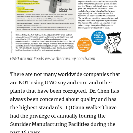
GMO are not Foods www.thecravingscoach.com
There are not many worldwide companies that
are NOT using GMO soy and corn and other
plants that have been corrupted. Dr. Chen has
always been concerned about quality and has
the highest standards. I (Diana Walker) have
had the privilege of annually touring the
Sunrider Manufacturing Facilities during the
past 16 years.