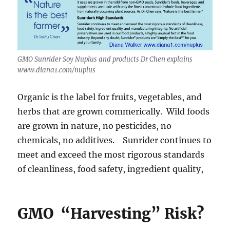
GMO Sunrider Soy Nuplus and products Dr Chen explains
www.diana1.com/nuplus
Organic is the label for fruits, vegetables, and
herbs that are grown commerically. Wild foods
are grown in nature, no pesticides, no
chemicals, no additives. Sunrider continues to
meet and exceed the most rigorous standards
of cleanliness, food safety, ingredient quality,
GMO “Harvesting” Risk?