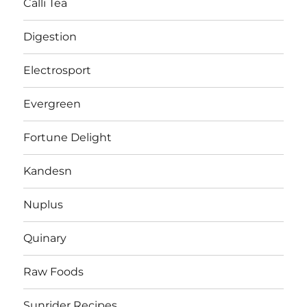
Calli Tea
Digestion
Electrosport
Evergreen
Fortune Delight
Kandesn
Nuplus
Quinary
Raw Foods
Sunrider Recipes