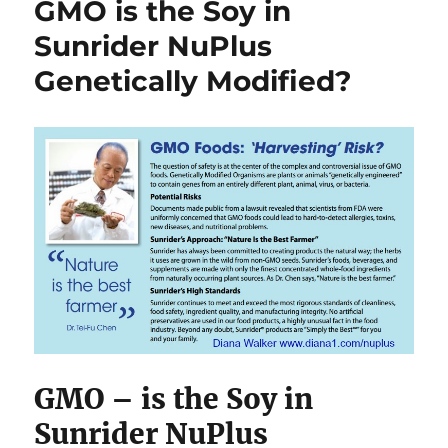
GMO is the Soy in
Sunrider NuPlus
Genetically Modified?
GMO – is the Soy in
Sunrider NuPlus