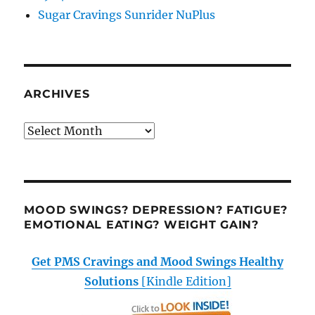
Sugar Cravings Sunrider NuPlus
ARCHIVES
Archives
MOOD SWINGS? DEPRESSION? FATIGUE?
EMOTIONAL EATING? WEIGHT GAIN?
Get PMS Cravings and Mood Swings Healthy
Solutions
[Kindle Edition]