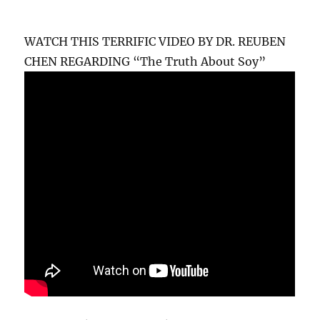
WATCH THIS TERRIFIC VIDEO BY DR. REUBEN
CHEN REGARDING “The Truth About Soy”