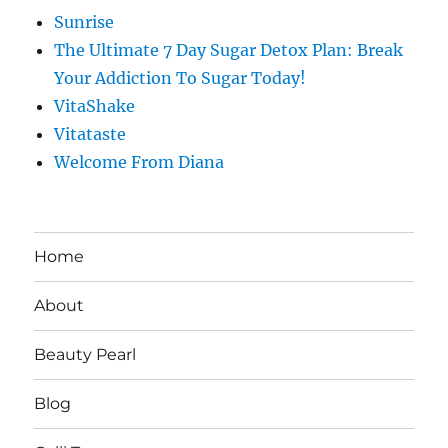
Sunrise
The Ultimate 7 Day Sugar Detox Plan: Break
Your Addiction To Sugar Today!
VitaShake
Vitataste
Welcome From Diana
Home
About
Beauty Pearl
Blog