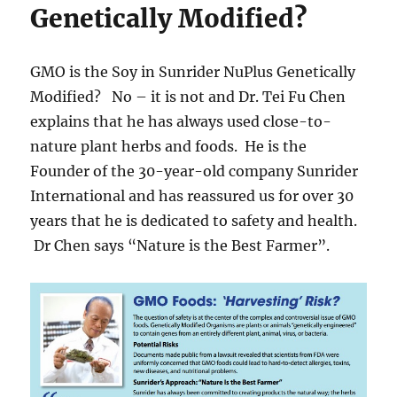
Genetically Modified?
GMO is the Soy in Sunrider NuPlus Genetically
Modified? No – it is not and Dr. Tei Fu Chen
explains that he has always used close-to-
nature plant herbs and foods. He is the
Founder of the 30-year-old company Sunrider
International and has reassured us for over 30
years that he is dedicated to safety and health.
Dr Chen says “Nature is the Best Farmer”.