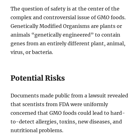
The question of safety is at the center of the
complex and controversial issue of GMO foods.
Genetically Modified Organisms are plants or
animals “genetically engineered” to contain
genes from an entirely different plant, animal,
virus, or bacteria.
Potential Risks
Documents made public from a lawsuit revealed
that scentists from FDA were uniformly
concerned that GMO foods could lead to hard-
to-detect allergies, toxins, new diseases, and
nutritional problems.