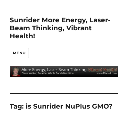
Sunrider More Energy, Laser-
Beam Thinking, Vibrant
Health!
MENU
Tag:
is Sunrider NuPlus GMO?