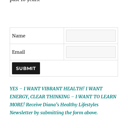
Name
Email
YES – I WANT VIBRANT HEALTH! I WANT
ENERGY, CLEAR THINKING – I WANT TO LEARN
MORE! Receive Diana’s Healthy Lifestyles
Newsletter by submitting the form above.