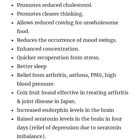
Promotes reduced cholesterol.
Promotes clearer thinking.
Allows reduced craving for unwholesome
food.
Reduces the occurrence of mood swings.
Enhanced concentration.
Quicker recuperation from stress.
Better sleep
Relief from arthritis, asthma, PMS, high
blood pressure.
Coix fruit found effective in treating arthritis
& joint disease in Japan.
Increased endorphin levels in the brain
Raised seratonin levels in the brain in four
days (relief of depression due to seratonin
imbalance).