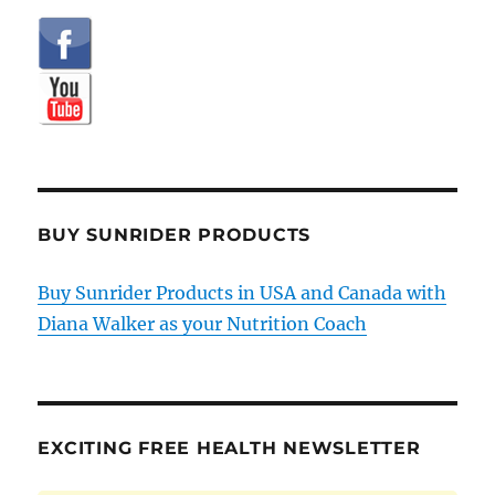
BUY SUNRIDER PRODUCTS
Buy Sunrider Products in USA and Canada with
Diana Walker as your Nutrition Coach
EXCITING FREE HEALTH NEWSLETTER