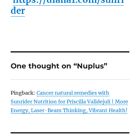
der
One thought on “Nuplus”
Pingback:
Cancer natural remedies with
Sunrider Nutrition for Priscilla Valldejuli | More
Energy, Laser-Beam Thinking, Vibrant Health!