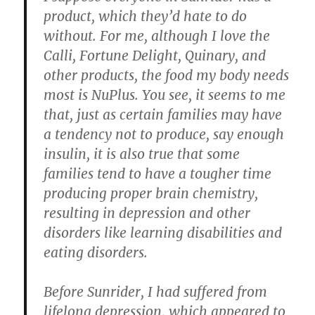
product, which they’d hate to do
without. For me, although I love the
Calli, Fortune Delight, Quinary, and
other products, the food my body needs
most is NuPlus. You see, it seems to me
that, just as certain families may have
a tendency not to produce, say enough
insulin, it is also true that some
families tend to have a tougher time
producing proper brain chemistry,
resulting in depression and other
disorders like learning disabilities and
eating disorders.
Before Sunrider,
I had suffered from
lifelong depression
, which appeared to