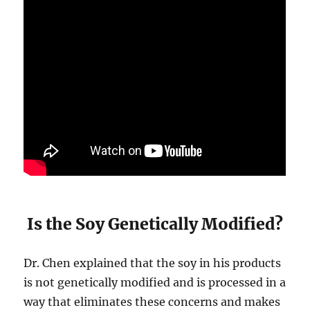
Is the Soy Genetically Modified?
Dr. Chen explained that the soy in his products
is not genetically modified and is processed in a
way that eliminates these concerns and makes