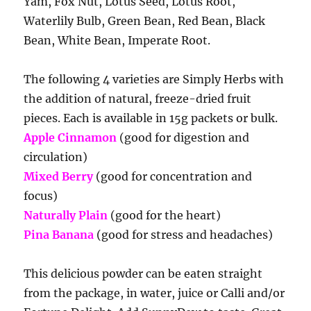
Yam, Fox Nut, Lotus Seed, Lotus Root,
Waterlily Bulb, Green Bean, Red Bean, Black
Bean, White Bean, Imperate Root.
The following 4 varieties are Simply Herbs with
the addition of natural, freeze-dried fruit
pieces. Each is available in 15g packets or bulk.
Apple Cinnamon
(good for digestion and
circulation)
Mixed Berry
(good for concentration and
focus)
Naturally Plain
(good for the heart)
Pina Banana
(good for stress and headaches)
This delicious powder can be eaten straight
from the package, in water, juice or Calli and/or