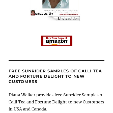
FREE SUNRIDER SAMPLES OF CALLI TEA
AND FORTUNE DELIGHT TO NEW
CUSTOMERS
Diana Walker provides free Sunrider Samples of
Calli Tea and Fortune Delight to new Customers
in USA and Canada.