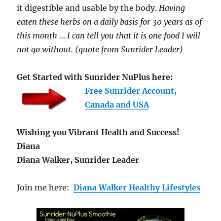
it digestible and usable by the body.
Having
eaten these herbs on a daily basis for 30 years as of
this month … I can tell you that it is one food I will
not go without. (quote from Sunrider Leader)
Get Started with Sunrider NuPlus here:
Free Sunrider Account,
Canada and USA
Wishing you Vibrant Health and Success!
Diana
Diana Walker, Sunrider Leader
Join me here:
Diana Walker Healthy Lifestyles