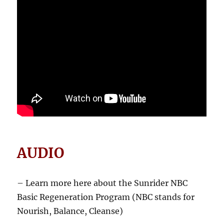
AUDIO
– Learn more here about the Sunrider NBC
Basic Regeneration Program (NBC stands for
Nourish, Balance, Cleanse)