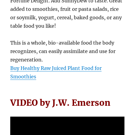
Fortune Delight. Add SunnyDew to taste. Great
added to smoothies, fruit or pasta salads, rice
or soymilk, yogurt, cereal, baked goods, or any
table food you like!
This is a whole, bio-available food the body
recognizes, can easily assimilate and use for
regeneration.
Buy Healthy Raw Juiced Plant Food for
Smoothies
VIDEO by J.W. Emerson