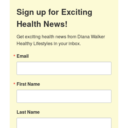
Sign up for Exciting
Health News!
Get exciting health news from Diana Walker 
Healthy Lifestyles in your inbox.
Email
First Name
Last Name