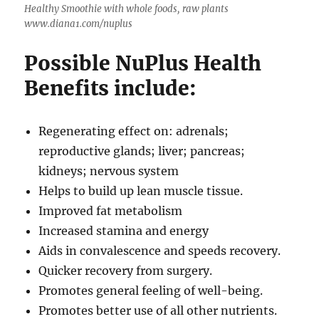
Healthy Smoothie with whole foods, raw plants
www.diana1.com/nuplus
Possible NuPlus Health
Benefits include:
Regenerating effect on: adrenals;
reproductive glands; liver; pancreas;
kidneys; nervous system
Helps to build up lean muscle tissue.
Improved fat metabolism
Increased stamina and energy
Aids in convalescence and speeds recovery.
Quicker recovery from surgery.
Promotes general feeling of well-being.
Promotes better use of all other nutrients.