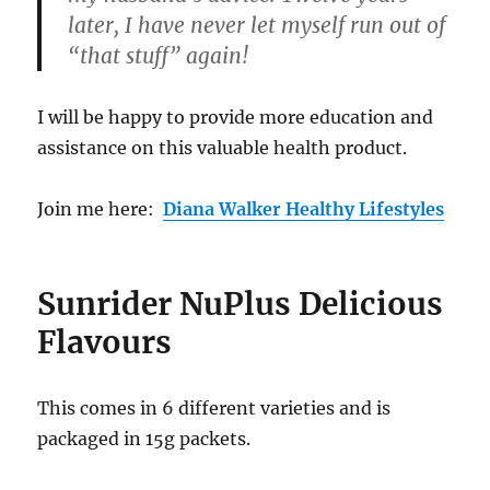
later, I have never let myself run out of
“that stuff” again!
I will be happy to provide more education and
assistance on this valuable health product.
Join me here:
Diana Walker Healthy Lifestyles
Sunrider NuPlus Delicious
Flavours
This comes in 6 different varieties and is
packaged in 15g packets.