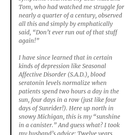
Tom, who had watched me struggle for
nearly a quarter of a century, observed
all this and simply by emphatically
said, “Don’t ever run out of that stuff
again!”
I have since learned that in certain
kinds of depression like Seasonal
Affective Disorder (S.A.D.), blood
seratonin levels normalize when
patients spend two hours a day in the
sun, four days in a row (just like four
days of Sunrider!). Here up north in
snowy Michigan, this is my “sunshine
in a canister.” And guess what? I took
my husband’s advice: Twelve years