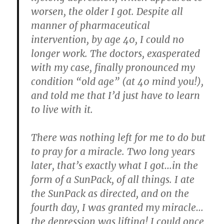
worsen, the older I got. Despite all
manner of pharmaceutical
intervention, by age 40, I could no
longer work. The doctors, exasperated
with my case, finally pronounced my
condition “old age” (at 40 mind you!),
and told me that I’d just have to learn
to live with it.
There was nothing left for me to do but
to pray for a miracle. Two long years
later, that’s exactly what I got…in the
form of a SunPack, of all things. I ate
the SunPack as directed, and on the
fourth day, I was granted my miracle…
the depression was lifting!
I could once