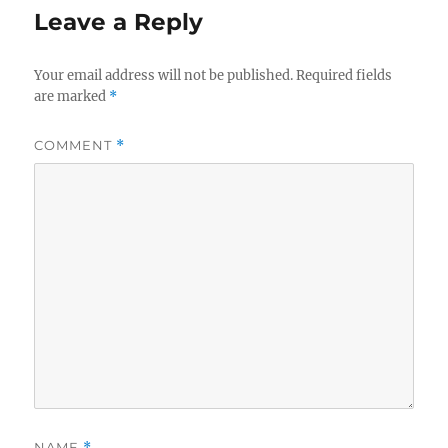
Leave a Reply
Your email address will not be published.
Required fields
are marked
*
COMMENT
*
NAME
*