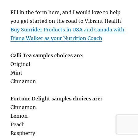
Fill in the form here, and I would love to help
you get started on the road to Vibrant Health!
Buy Sunrider Products in USA and Canada with
Diana Walker as your Nutrition Coach
Calli Tea samples choices are:
Original
Mint
Cinnamon
Fortune Delight samples choices are:
Cinnamon
Lemon
Peach
Raspberry