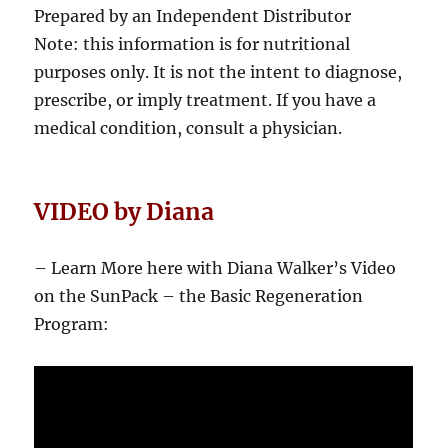
Prepared by an Independent Distributor
Note: this information is for nutritional
purposes only. It is not the intent to diagnose,
prescribe, or imply treatment. If you have a
medical condition, consult a physician.
VIDEO by Diana
– Learn More here with Diana Walker’s Video
on the SunPack – the Basic Regeneration
Program: