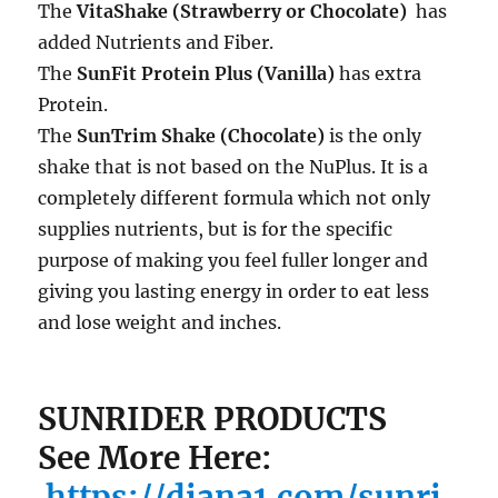
The
VitaShak
e (Strawberry or Chocolate)
has
added Nutrients and Fiber.
The
SunFit Protein Plus (Vanilla)
has extra
Protein.
The
SunTrim Shake (Chocolate)
is the only
shake that is not based on the NuPlus. It is a
completely different formula which not only
supplies nutrients, but is for the specific
purpose of making you feel fuller longer and
giving you lasting energy in order to eat less
and lose weight and inches.
SUNRIDER PRODUCTS
See More Here:
https://diana1.com/sunri