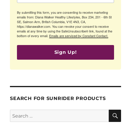
By submitting this form, you are consenting to receive marketing
emails from: Diana Walker Healthy Lifestyles, Box 234, 201 - 6th St
SE, Salmon Arm, British Columbia, V1E 4N3, CA,
https://dianawalker.com. You can revoke your consent to receive
emails at any time by using the SafeUnsubscribe® link, found at the
bottom of every email.
Emails are serviced by Constant Contact.
Sign Up!
SEARCH FOR SUNRIDER PRODUCTS
SE
Search
for: