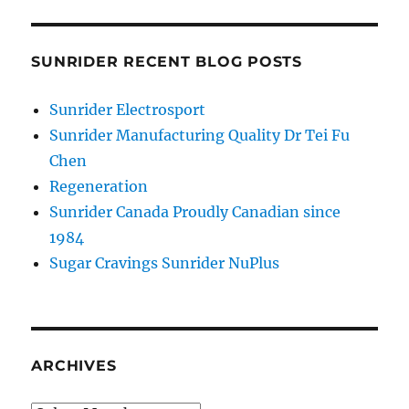
SUNRIDER RECENT BLOG POSTS
Sunrider Electrosport
Sunrider Manufacturing Quality Dr Tei Fu
Chen
Regeneration
Sunrider Canada Proudly Canadian since
1984
Sugar Cravings Sunrider NuPlus
ARCHIVES