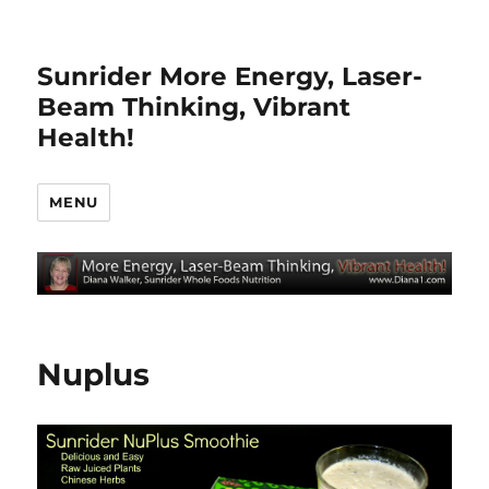
Sunrider More Energy, Laser-
Beam Thinking, Vibrant
Health!
MENU
Nuplus