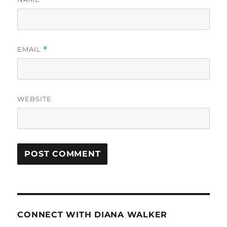
EMAIL
*
WEBSITE
CONNECT WITH DIANA WALKER