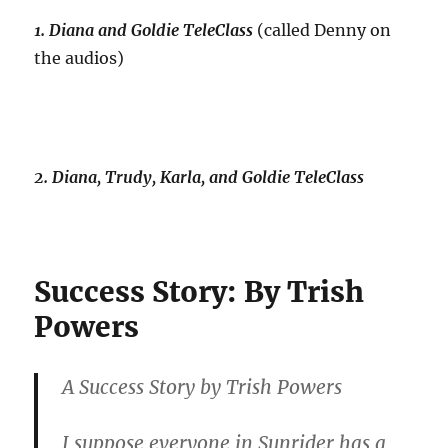
1. Diana and Goldie TeleClass
(called Denny on
the audios)
2. Diana, Trudy, Karla, and Goldie TeleClass
Success Story: By Trish
Powers
A Success Story by Trish Powers
I suppose everyone in Sunrider has a