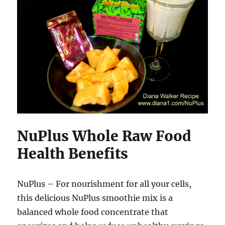
NuPlus Whole Raw Food
Health Benefits
NuPlus – For nourishment for all your cells,
this delicious NuPlus smoothie mix is a
balanced whole food concentrate that