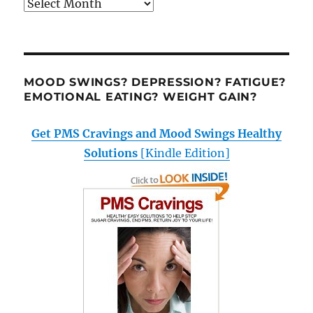
Archives
MOOD SWINGS? DEPRESSION? FATIGUE?
EMOTIONAL EATING? WEIGHT GAIN?
Get PMS Cravings and Mood Swings Healthy
Solutions
[Kindle Edition]