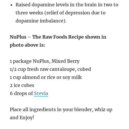
Raised dopamine levels in the brain in two to
three weeks (relief of depression due to
dopamine imbalance).
NuPlus – The Raw Foods Recipe shown in
photo above is:
1 package NuPlus, Mixed Berry
1/2 cup fresh raw cantaloupe, cubed
1 cup almond or rice or soy milk
2 ice cubes
6 drops of
Stevia
Place all ingredients in your blender, whiz up
and Enjoy!