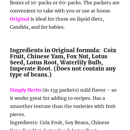
Boxes of 10-packs or 60-packs. The packets are
convenient to take with you or use at home.
Original
is ideal for those on liquid diets,
Candida, and for babies.
Ingredients in Original formula: Coix
Fruit, Chinese Yam, Fox Nut, Lotus
Seed, Lotus Root, Waterlily Bulb,
Imperate Root. (Does not contain any
type of beans.)
Simply Herbs
(in 15g packets) mild flavor – so
it works great for adding to recipes. Has a
smoother texture than the varieties with fruit
pieces.
Ingredients: Coix Fruit, Soy Beans, Chinese