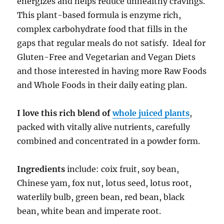
energizes and helps reduce unhealthy cravings.
This plant-based formula is enzyme rich,
complex carbohydrate food that fills in the
gaps that regular meals do not satisfy. Ideal for
Gluten-Free and Vegetarian and Vegan Diets
and those interested in having more Raw Foods
and Whole Foods in their daily eating plan.
I love this rich blend of
whole juiced plants
,
packed with vitally alive nutrients, carefully
combined and concentrated in a powder form.
Ingredients
include: coix fruit, soy bean,
Chinese yam, fox nut, lotus seed, lotus root,
waterlily bulb, green bean, red bean, black
bean, white bean and imperate root.