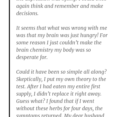
again think and remember and make
decisions.
It seems that what was wrong with me
was that
my brain was just hungry
! For
some reason I just couldn’t make the
brain chemistry my body was so
desperate for.
Could it have been so simple all along?
Skeptically, I put my own theory to the
test. After I had eaten my entire first
supply, I didn’t replace it right away.
Guess what? I found that if I went
without these herbs for four days, the
symptoms returned. My dear husband