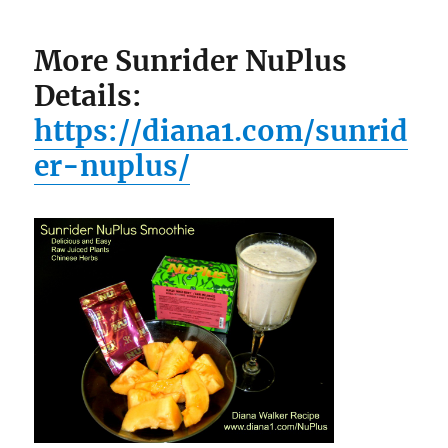
More Sunrider NuPlus
Details:
https://diana1.com/sunrid
er-nuplus/