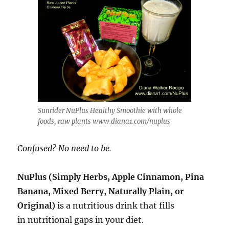
Sunrider NuPlus Healthy Smoothie with whole
foods, raw plants www.diana1.com/nuplus
Confused? No need to be
.
NuPlus (Simply Herbs, Apple Cinnamon, Pina
Banana, Mixed Berry, Naturally Plain, or
Original)
is a nutritious drink that fills
in nutritional gaps in your diet.